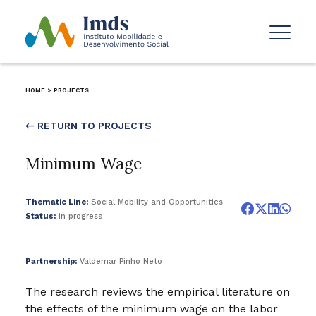
HOME
>
PROJECTS
← RETURN TO PROJECTS
Minimum Wage
Thematic Line:
Social Mobility and Opportunities
Status:
in progress
Partnership:
Valdemar Pinho Neto
The research reviews the empirical literature on
the effects of the minimum wage on the labor