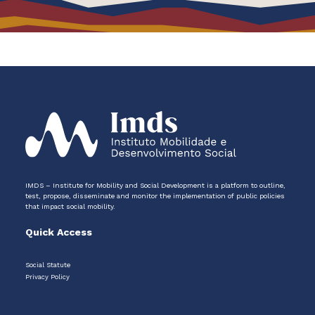
IMDS – Institute for Mobility and Social Development is a platform to outline,
test, propose, disseminate and monitor the implementation of public policies
that impact social mobility.
Quick Access
Social Statute
Privacy Policy