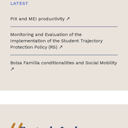
LATEST
PIX and MEI productivity
Monitoring and Evaluation of the
Implementation of the Student Trajectory
Protection Policy (RS)
Bolsa Família conditionalities and Social Mobility