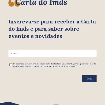
Inscreva-se para receber
a Carta
do Imds e para saber
sobre
eventos e novidades
In accordance with the General Data Protection Law (LGPD), Imds promises not to
share your information with third parties or use it for SPAM.