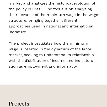
market and analyzes the historical evolution of
the policy in Brazil. The focus is on analyzing
the relevance of the minimum wage in the wage
structure, bringing together different
approaches used in national and international
literature.
The project investigates how the minimum
wage is inserted in the dynamics of the labor
market, seeking to understand its relationship
with the distribution of income and indicators
such as employment and informality.
Projects