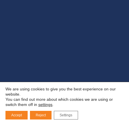
We are using cookies to give you the best experience on our
website.
You can find out more about which cookies we are using or
switch them off in
settings
.
Accept
Reject
Settings