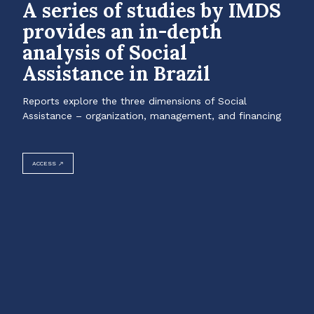
A series of studies by IMDS
provides an in-depth
analysis of Social
Assistance in Brazil
Reports explore the three dimensions of Social
Assistance – organization, management, and financing
ACCESS