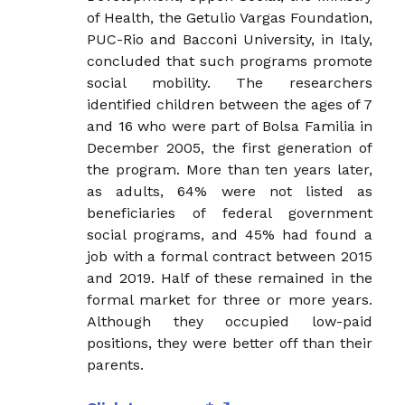
of Health, the Getulio Vargas Foundation,
PUC-Rio and Bacconi University, in Italy,
concluded that such programs promote
social mobility. The researchers
identified children between the ages of 7
and 16 who were part of Bolsa Familia in
December 2005, the first generation of
the program. More than ten years later,
as adults, 64% were not listed as
beneficiaries of federal government
social programs, and 45% had found a
job with a formal contract between 2015
and 2019. Half of these remained in the
formal market for three or more years.
Although they occupied low-paid
positions, they were better off than their
parents.