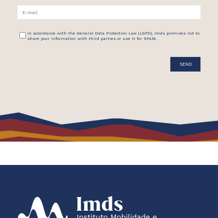
In accordance with the General Data Protection Law (LGPD), Imds promises not to
share your information with third parties or use it for SPAM.