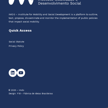
IMDS – Institute for Mobility and Social Development is a platform to outline,
test, propose, disseminate and monitor the implementation of public policies
that impact social mobility.
Quick Access
Social Statute
Privacy Policy
© 2026 – Imds
Design:
FIB – Fábrica de Ideias Brasileiras