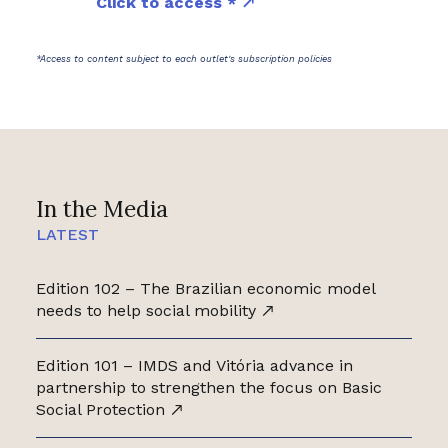
Click to access *
*Access to content subject to each outlet's subscription policies
In the Media
LATEST
Edition 102 – The Brazilian economic model
needs to help social mobility
Edition 101 – IMDS and Vitória advance in
partnership to strengthen the focus on Basic
Social Protection