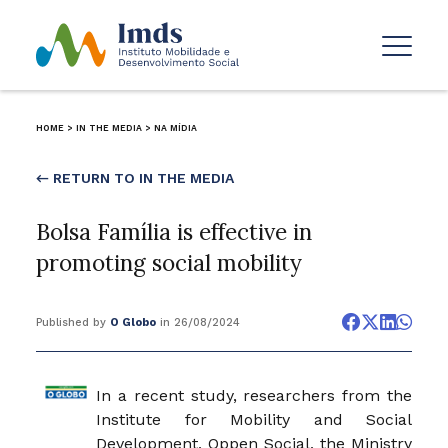
HOME
>
IN THE MEDIA
>
NA MÍDIA
← RETURN TO IN THE MEDIA
Bolsa Família is effective in
promoting social mobility
Published by
O Globo
in 26/08/2024
In a recent study, researchers from the
Institute for Mobility and Social
Development, Oppen Social, the Ministry