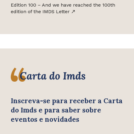
Edition 100 – And we have reached the 100th
edition of the IMDS Letter
Inscreva-se para receber
a Carta
do Imds e para saber
sobre
eventos e novidades