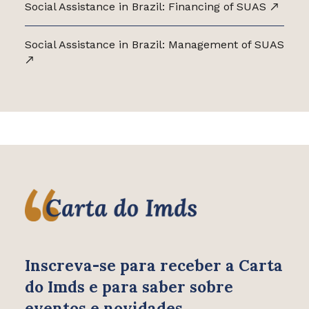
Social Assistance in Brazil: Financing of SUAS
Social Assistance in Brazil: Management of SUAS
Inscreva-se para receber
a Carta
do Imds e para saber
sobre
eventos e novidades