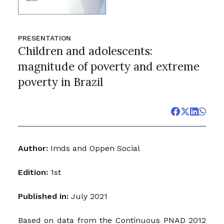
PRESENTATION
Children and adolescents:
magnitude of poverty and extreme
poverty in Brazil
Author:
Imds and Oppen Social
Edition:
1st
Published in:
July 2021
Based on data from the Continuous PNAD 2012