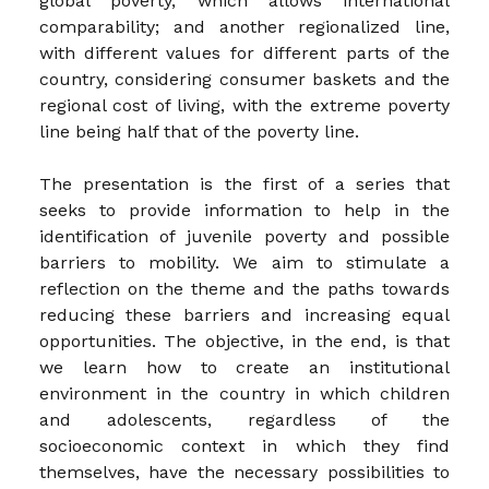
global poverty, which allows international
comparability; and another regionalized line,
with different values for different parts of the
country, considering consumer baskets and the
regional cost of living, with the extreme poverty
line being half that of the poverty line.
The presentation is the first of a series that
seeks to provide information to help in the
identification of juvenile poverty and possible
barriers to mobility. We aim to stimulate a
reflection on the theme and the paths towards
reducing these barriers and increasing equal
opportunities. The objective, in the end, is that
we learn how to create an institutional
environment in the country in which children
and adolescents, regardless of the
socioeconomic context in which they find
themselves, have the necessary possibilities to