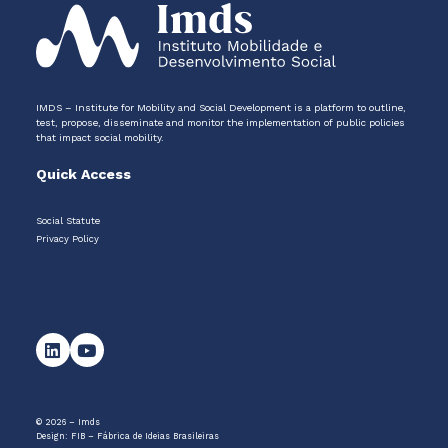
IMDS – Institute for Mobility and Social Development is a platform to outline,
test, propose, disseminate and monitor the implementation of public policies
that impact social mobility.
Quick Access
Social Statute
Privacy Policy
© 2026 – Imds
Design:
FIB – Fábrica de Ideias Brasileiras