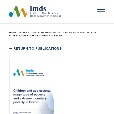
HOME
>
PUBLICATIONS
>
CHILDREN AND ADOLESCENTS: MAGNITUDE OF
POVERTY AND EXTREME POVERTY IN BRAZIL
← RETURN TO PUBLICATIONS