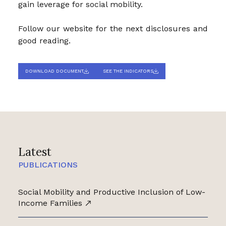
gain leverage for social mobility.
Follow our website for the next disclosures and
good reading.
DOWNLOAD DOCUMENT
SEE THE INDICATORS
Latest
PUBLICATIONS
Social Mobility and Productive Inclusion of Low-
Income Families