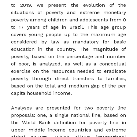
to 2019, we present the evolution of the
situations of poverty and extreme monetary
poverty among children and adolescents from 0
to 17 years of age in Brazil. This age group
covers young people up to the maximum age
considered by law as mandatory for basic
education in the country. The magnitude of
poverty, based on the percentage and number
of poor, is analyzed, as well as a conceptual
exercise on the resources needed to eradicate
poverty through direct transfers to families,
based on the total and medium gap of the per
capita household income.
Analyses are presented for two poverty line
proposals: one, a single national line, based on
the World Bank definition for poverty line in
upper middle income countries and extreme