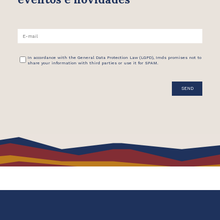
In accordance with the General Data Protection Law (LGPD), Imds promises not to
share your information with third parties or use it for SPAM.