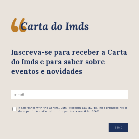
Inscreva-se para receber
a Carta
do Imds e para saber
sobre
eventos e novidades
In accordance with the General Data Protection Law (LGPD), Imds promises not to
share your information with third parties or use it for SPAM.