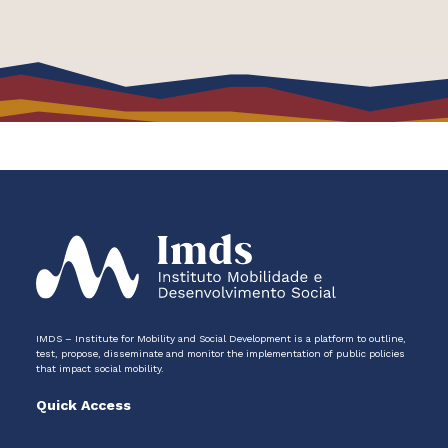
IMDS – Institute for Mobility and Social Development is a platform to outline,
test, propose, disseminate and monitor the implementation of public policies
that impact social mobility.
Quick Access