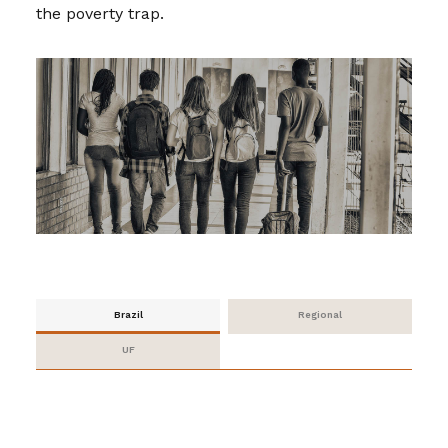
the poverty trap.
Brazil
Regional
UF