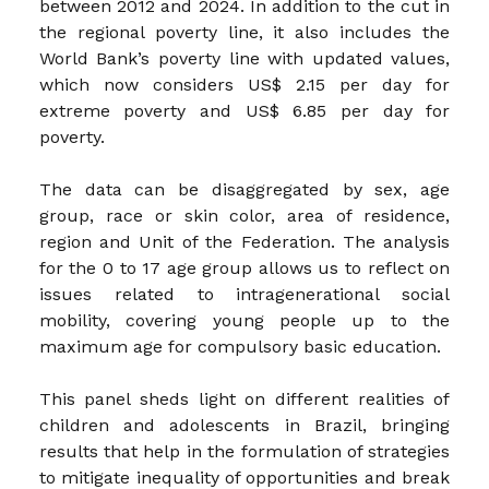
between 2012 and 2024. In addition to the cut in
the regional poverty line, it also includes the
World Bank’s poverty line with updated values,
which now considers US$ 2.15 per day for
extreme poverty and US$ 6.85 per day for
poverty.
The data can be disaggregated by sex, age
group, race or skin color, area of residence,
region and Unit of the Federation. The analysis
for the 0 to 17 age group allows us to reflect on
issues related to intragenerational social
mobility, covering young people up to the
maximum age for compulsory basic education.
This panel sheds light on different realities of
children and adolescents in Brazil, bringing
results that help in the formulation of strategies
to mitigate inequality of opportunities and break