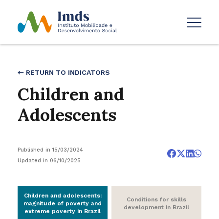
← RETURN TO INDICATORS
Children and
Adolescents
Published in 15/03/2024
Updated in 06/10/2025
Children and adolescents:
Conditions for skills
magnitude of poverty and
development in Brazil
extreme poverty in Brazil