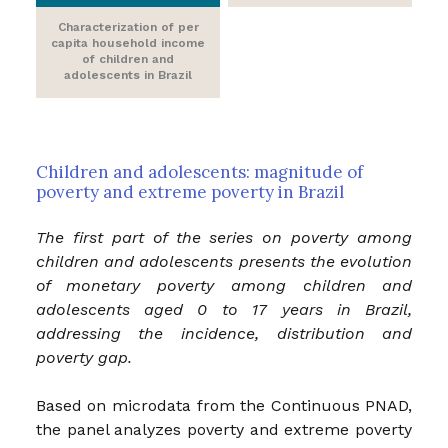
Characterization of per
capita household income
of children and
adolescents in Brazil
Children and adolescents: magnitude of
poverty and extreme poverty in Brazil
The first part of the series on poverty among
children and adolescents presents the evolution
of monetary poverty among children and
adolescents aged 0 to 17 years in Brazil,
addressing the incidence, distribution and
poverty gap.
Based on microdata from the Continuous PNAD,
the panel analyzes poverty and extreme poverty