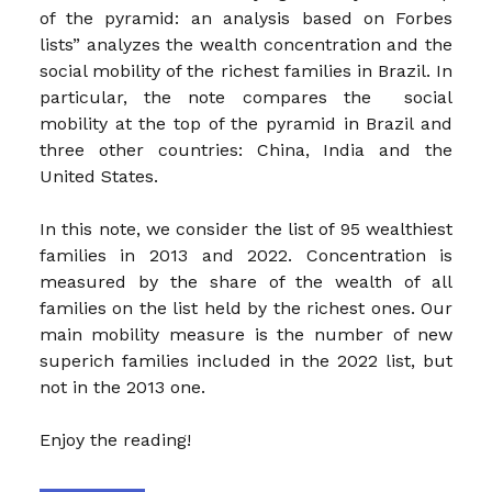
of the pyramid: an analysis based on Forbes
lists” analyzes the wealth concentration and the
social mobility of the richest families in Brazil. In
particular, the note compares the social
mobility at the top of the pyramid in Brazil and
three other countries: China, India and the
United States.
In this note, we consider the list of 95 wealthiest
families in 2013 and 2022. Concentration is
measured by the share of the wealth of all
families on the list held by the richest ones. Our
main mobility measure is the number of new
superich families included in the 2022 list, but
not in the 2013 one.
Enjoy the reading!