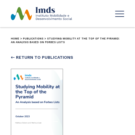
HOME
>
PUBLICATIONS
>
STUDYING MOBILITY AT THE TOP OF THE PYRAMID:
AN ANALYSIS BASED ON FORBES LISTS
← RETURN TO PUBLICATIONS