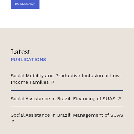
DOWNLOAD
Latest
PUBLICATIONS
Social Mobility and Productive Inclusion of Low-
Income Families
Social Assistance in Brazil: Financing of SUAS
Social Assistance in Brazil: Management of SUAS