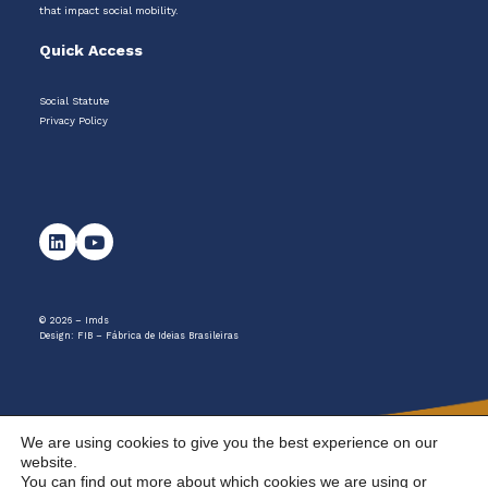
that impact social mobility.
Quick Access
Social Statute
Privacy Policy
© 2026 – Imds
Design:
FIB – Fábrica de Ideias Brasileiras
We are using cookies to give you the best experience on our
website.
You can find out more about which cookies we are using or