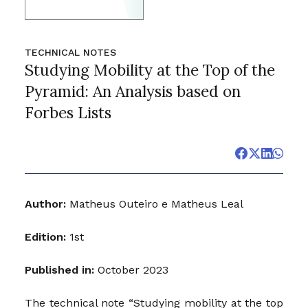
TECHNICAL NOTES
Studying Mobility at the Top of the
Pyramid: An Analysis based on
Forbes Lists
Author:
Matheus Outeiro e Matheus Leal
Edition:
1st
Published in:
October 2023
The technical note “Studying mobility at the top