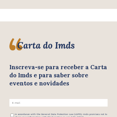
Inscreva-se para receber
a Carta
do Imds e para saber
sobre
eventos e novidades
In accordance with the General Data Protection Law (LGPD), Imds promises not to
share your information with third parties or use it for SPAM.