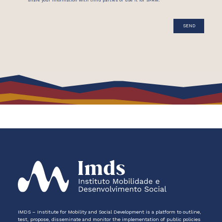
IMDS – Institute for Mobility and Social Development is a platform to outline,
test, propose, disseminate and monitor the implementation of public policies