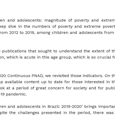
dren and adolescents: magnitude of poverty and extre
deep dive in the numbers of poverty and extreme povert
rom 2012 to 2019, among children and adolescents from
e publications that sought to understand the extent of t
n, which is acute in this age group, which is so crucial f
.
20 Continuous PNAD, we revisited those indicators. On t
ep available content up to date for those interested in t
ook at a period of great concern for society and for publ
d-19 pandemic.
ren and adolescents in Brazil: 2019-2020’ brings importa
espite the challenges presented in the period, there was