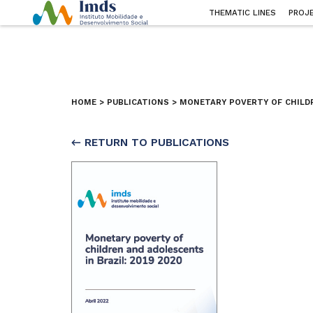
THEMATIC LINES
PROJ
HOME
>
PUBLICATIONS
>
MONETARY POVERTY OF CHILDR
← RETURN TO PUBLICATIONS