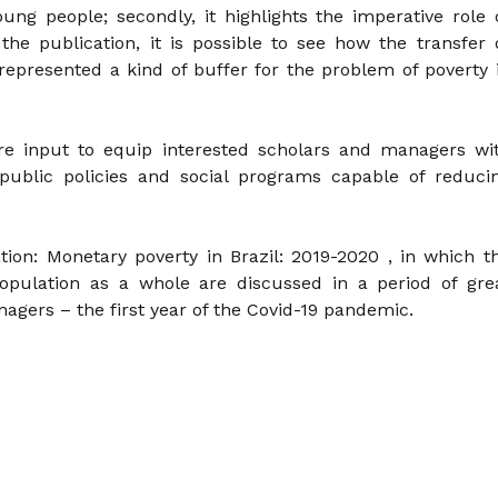
ung people; secondly, it highlights the imperative role 
n the publication, it is possible to see how the transfer 
presented a kind of buffer for the problem of poverty 
re input to equip interested scholars and managers wi
 public policies and social programs capable of reduci
tion: Monetary poverty in Brazil: 2019-2020 , in which t
opulation as a whole are discussed in a period of gre
nagers – the first year of the Covid-19 pandemic.