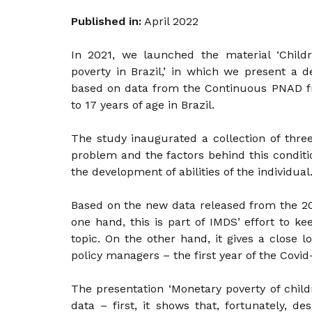
Published in:
April 2022
In 2021, we launched the material ‘Chil
poverty in Brazil,’ in which we present a 
based on data from the Continuous PNAD f
to 17 years of age in Brazil.
The study inaugurated a collection of thre
problem and the factors behind this conditio
the development of abilities of the individual
Based on the new data released from the 20
one hand, this is part of IMDS’ effort to ke
topic. On the other hand, it gives a close l
policy managers – the first year of the Covi
The presentation ‘Monetary poverty of child
data – first, it shows that, fortunately, d