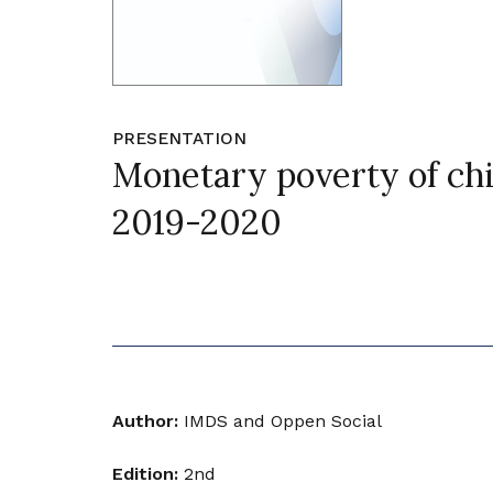
PRESENTATION
Monetary poverty of chi
2019-2020
Author:
IMDS and Oppen Social
Edition:
2nd