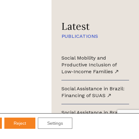
Latest
PUBLICATIONS
Social Mobility and
Productive Inclusion of
Low-Income Families
Social Assistance in Brazil:
Financing of SUAS
Social Assistance in Brazil:
Management of SUAS
Reject
Settings