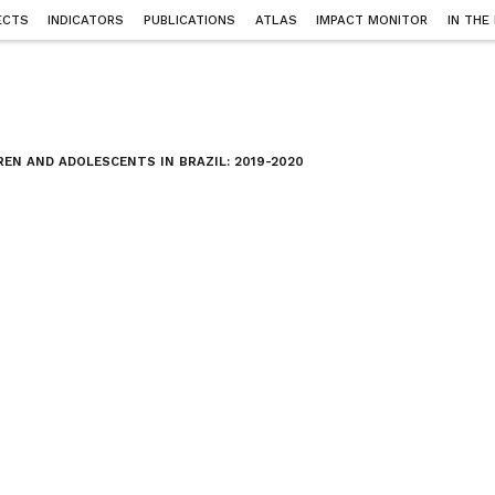
ECTS
INDICATORS
PUBLICATIONS
ATLAS
IMPACT MONITOR
IN THE
EN AND ADOLESCENTS IN BRAZIL: 2019-2020