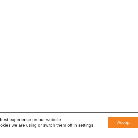
 best experience on our website.
Accept
okies we are using or switch them off in
settings
.