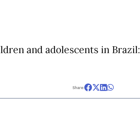
ldren and adolescents in Brazil:
Share: