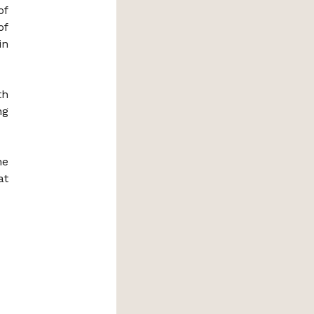
of
of
in
th
ng
he
at