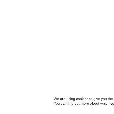
We are using cookies to give you the
You can find out more about which co