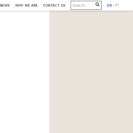
 NEWS
WHO WE ARE
CONTACT US
EN
|
PT