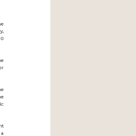
me
y,
 0
he
or
he
he
ic
nt
 a