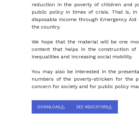
reduction in the poverty of children and yo
public policy in times of crisis. That is, i
disposable income through Emergency Aid re
the country.
We hope that the material will be one mo
content that helps in the construction of
inequalities and increasing social mobility.
You may also be interested in the presenta
numbers of the poverty-stricken for the p
concern for society and for public policy ma
DOWNLOAD
SEE INDICATORS