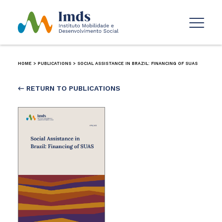
HOME
>
PUBLICATIONS
>
SOCIAL ASSISTANCE IN BRAZIL: FINANCING OF SUAS
← RETURN TO PUBLICATIONS