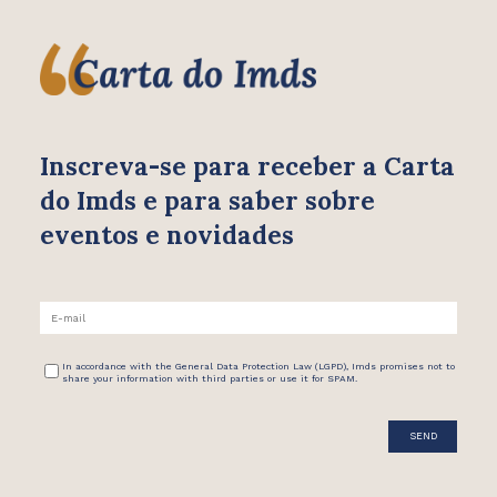
Inscreva-se para receber
a Carta
do Imds e para saber
sobre
eventos e novidades
In accordance with the General Data Protection Law (LGPD), Imds promises not to
share your information with third parties or use it for SPAM.