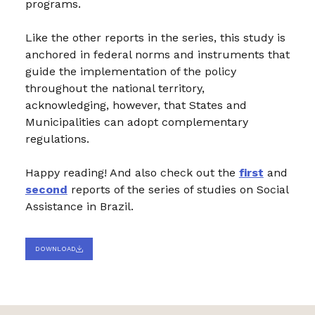
programs.
Like the other reports in the series, this study is
anchored in federal norms and instruments that
guide the implementation of the policy
throughout the national territory,
acknowledging, however, that States and
Municipalities can adopt complementary
regulations.
Happy reading! And also check out the
first
and
second
reports of the series of studies on Social
Assistance in Brazil.
DOWNLOAD