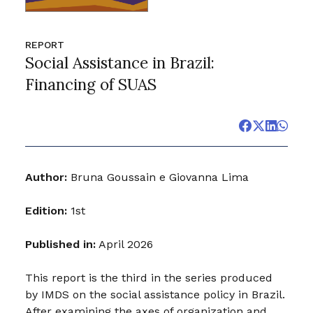
REPORT
Social Assistance in Brazil:
Financing of SUAS
Author:
Bruna Goussain e Giovanna Lima
Edition:
1st
Published in:
April 2026
This report is the third in the series produced
by IMDS on the social assistance policy in Brazil.
After examining the axes of organization and