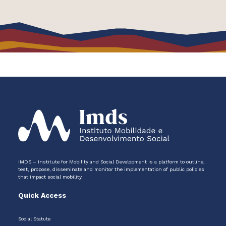
IMDS – Institute for Mobility and Social Development is a platform to outline,
test, propose, disseminate and monitor the implementation of public policies
that impact social mobility.
Quick Access
Social Statute