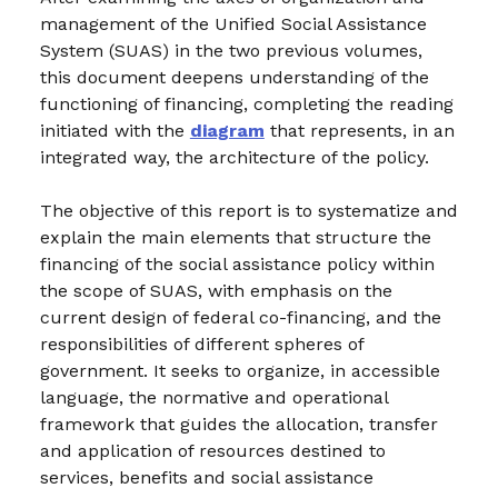
management of the Unified Social Assistance
System (SUAS) in the two previous volumes,
this document deepens understanding of the
functioning of financing, completing the reading
initiated with the
diagram
that represents, in an
integrated way, the architecture of the policy.
The objective of this report is to systematize and
explain the main elements that structure the
financing of the social assistance policy within
the scope of SUAS, with emphasis on the
current design of federal co-financing, and the
responsibilities of different spheres of
government. It seeks to organize, in accessible
language, the normative and operational
framework that guides the allocation, transfer
and application of resources destined to
services, benefits and social assistance