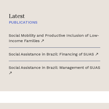
Latest
PUBLICATIONS
Social Mobility and Productive Inclusion of Low-
Income Families
Social Assistance in Brazil: Financing of SUAS
Social Assistance in Brazil: Management of SUAS