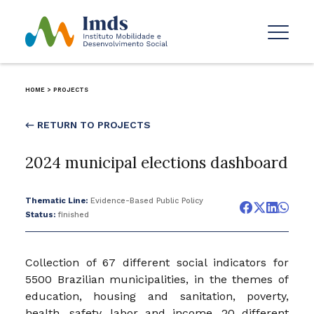
HOME
>
PROJECTS
← RETURN TO PROJECTS
2024 municipal elections dashboard
Thematic Line:
Evidence-Based Public Policy
Status:
finished
Collection of 67 different social indicators for
5500 Brazilian municipalities, in the themes of
education, housing and sanitation, poverty,
health, safety, labor and income. 20 different