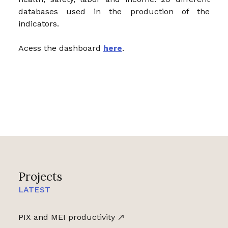
databases used in the production of the
indicators.
Acess the dashboard
here
.
Projects
LATEST
PIX and MEI productivity