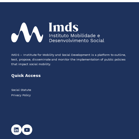
IMDS – Institute for Mobility and Social Development is a platform to outline,
test, propose, disseminate and monitor the implementation of public policies
that impact social mobility.
Quick Access
Social Statute
Privacy Policy