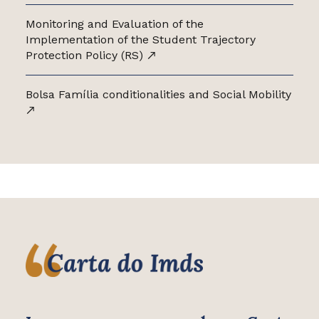
Monitoring and Evaluation of the
Implementation of the Student Trajectory
Protection Policy (RS)
Bolsa Família conditionalities and Social Mobility