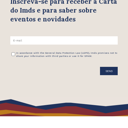
Inscreva-se para receber
a Carta
do Imds e para saber
sobre
eventos e novidades
In accordance with the General Data Protection Law (LGPD), Imds promises not to
share your information with third parties or use it for SPAM.