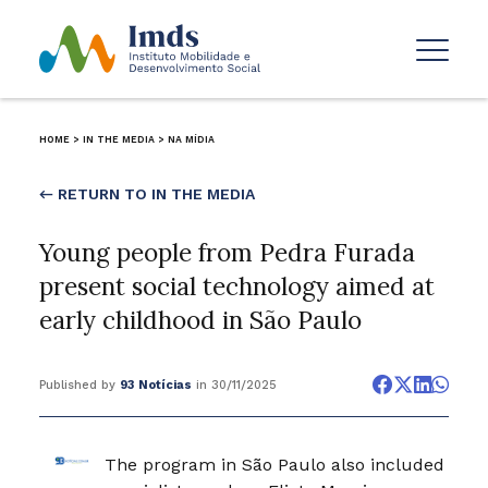
HOME
>
IN THE MEDIA
>
NA MÍDIA
← RETURN TO IN THE MEDIA
Young people from Pedra Furada
present social technology aimed at
early childhood in São Paulo
Published by
93 Notícias
in 30/11/2025
The program in São Paulo also included