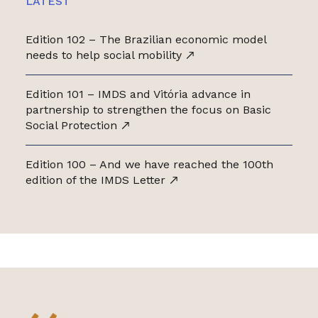
LATEST
Edition 102 – The Brazilian economic model
needs to help social mobility
Edition 101 – IMDS and Vitória advance in
partnership to strengthen the focus on Basic
Social Protection
Edition 100 – And we have reached the 100th
edition of the IMDS Letter