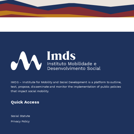
IMDS – Institute for Mobility and Social Development is a platform to outline,
test, propose, disseminate and monitor the implementation of public policies
that impact social mobility.
Quick Access
Social Statute
Privacy Policy