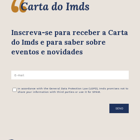
Inscreva-se para receber
a Carta
do Imds e para saber
sobre
eventos e novidades
In accordance with the General Data Protection Law (LGPD), Imds promises not to
share your information with third parties or use it for SPAM.