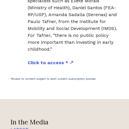
specialists such as Eliete Morais
(Ministry of Health), Daniel Santos (FEA-
RP/USP), Amanda Sadalla (Serenas) and
Paulo Tafner, from the Institute for
Mobility and Social Development (IMDS).
For Tafner, “there is no public policy
more important than investing in early
childhood.”
Click to access *
*Access to content subject to each outlet's subscription policies
In the Media