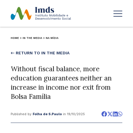
HOME
>
IN THE MEDIA
>
NA MÍDIA
← RETURN TO IN THE MEDIA
Without fiscal balance, more
education guarantees neither an
increase in income nor exit from
Bolsa Família
Published by
Folha de S.Paulo
in 19/10/2025