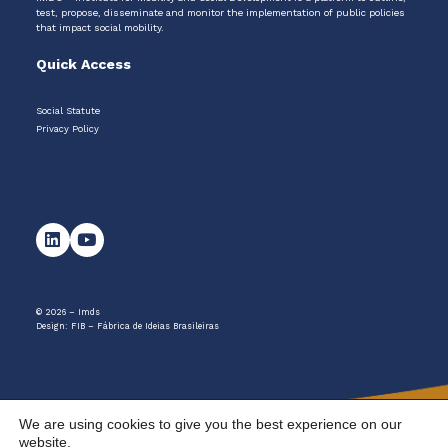
test, propose, disseminate and monitor the implementation of public policies
that impact social mobility.
Quick Access
Social Statute
Privacy Policy
© 2026 – Imds
Design:
FIB – Fábrica de Ideias Brasileiras
We are using cookies to give you the best experience on our
website.