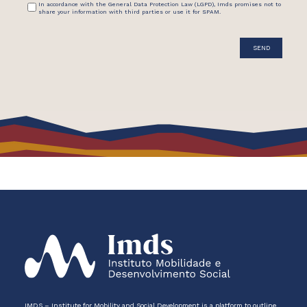
In accordance with the General Data Protection Law (LGPD), Imds promises not to
share your information with third parties or use it for SPAM.
IMDS – Institute for Mobility and Social Development is a platform to outline,