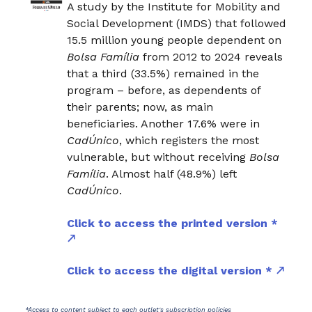
A study by the Institute for Mobility and
Social Development (IMDS) that followed
15.5 million young people dependent on
Bolsa Família
from 2012 to 2024 reveals
that a third (33.5%) remained in the
program – before, as dependents of
their parents; now, as main
beneficiaries. Another 17.6% were in
CadÚnico
, which registers the most
vulnerable, but without receiving
Bolsa
Família
. Almost half (48.9%) left
CadÚnico
.
Click to access the printed version *
Click to access the digital version *
*Access to content subject to each outlet's subscription policies