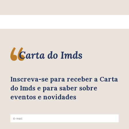
Inscreva-se para receber
a Carta
do Imds e para saber
sobre
eventos e novidades