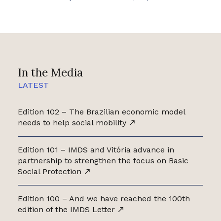
In the Media
LATEST
Edition 102 – The Brazilian economic model
needs to help social mobility
Edition 101 – IMDS and Vitória advance in
partnership to strengthen the focus on Basic
Social Protection
Edition 100 – And we have reached the 100th
edition of the IMDS Letter