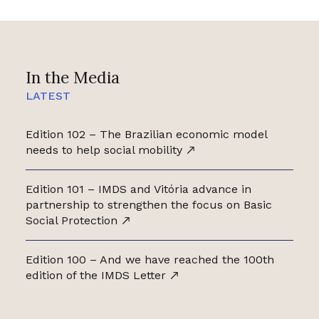
In the Media
LATEST
Edition 102 – The Brazilian economic model
needs to help social mobility
Edition 101 – IMDS and Vitória advance in
partnership to strengthen the focus on Basic
Social Protection
Edition 100 – And we have reached the 100th
edition of the IMDS Letter