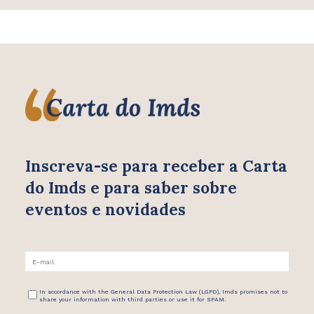
Inscreva-se para receber
a Carta
do Imds e para saber
sobre
eventos e novidades
In accordance with the General Data Protection Law (LGPD), Imds promises not to
share your information with third parties or use it for SPAM.