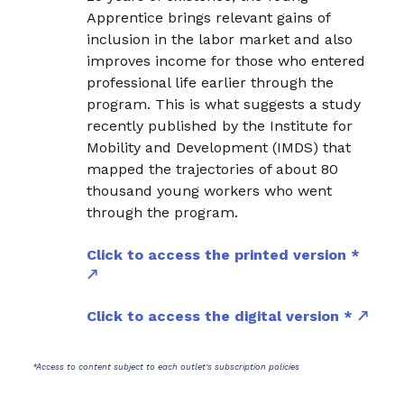
Apprentice brings relevant gains of
inclusion in the labor market and also
improves income for those who entered
professional life earlier through the
program. This is what suggests a study
recently published by the Institute for
Mobility and Development (IMDS) that
mapped the trajectories of about 80
thousand young workers who went
through the program.
Click to access the printed version *
Click to access the digital version *
*Access to content subject to each outlet's subscription policies