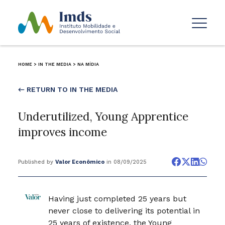
HOME
>
IN THE MEDIA
>
NA MÍDIA
← RETURN TO IN THE MEDIA
Underutilized, Young Apprentice
improves income
Published by
Valor Econômico
in 08/09/2025
Having just completed 25 years but
never close to delivering its potential in
25 years of existence, the Young