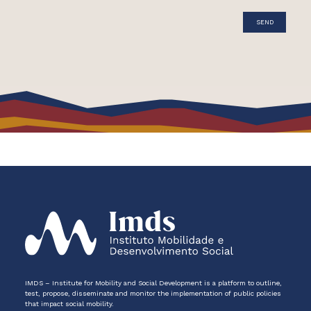
IMDS – Institute for Mobility and Social Development is a platform to outline,
test, propose, disseminate and monitor the implementation of public policies
that impact social mobility.