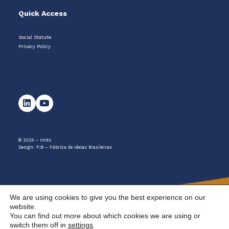
Quick Access
Social Statute
Privacy Policy
© 2026 – Imds
Design:
FIB – Fábrica de Ideias Brasileiras
We are using cookies to give you the best experience on our
website.
You can find out more about which cookies we are using or
switch them off in
settings
.