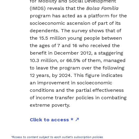
for Mobility and Social Development
(IMDS) reveals that the
Bolsa Família
program has acted as a platform for the
socioeconomic ascension of part of its
dependents. The survey shows that of
the 15.5 million young people between
the ages of 7 and 16 who received the
benefit in December 2012, a staggering
10.3 million, or 66.5% of them, managed
to leave the program over the following
12 years, by 2024. This figure indicates
an improvement in socioeconomic
conditions and the partial effectiveness
of income transfer policies in combating
extreme poverty.
Click to access *
*Access to content subject to each outlet's subscription policies