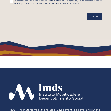
In accordance with the General Data Protection Law (LGPD), Imds promises not to
share your information with third parties or use it for SPAM.
IMDS – Institute for Mobility and Social Development is a platform to outline,