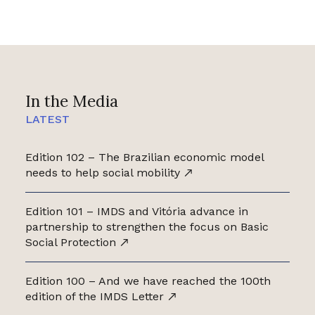
In the Media
LATEST
Edition 102 – The Brazilian economic model
needs to help social mobility
Edition 101 – IMDS and Vitória advance in
partnership to strengthen the focus on Basic
Social Protection
Edition 100 – And we have reached the 100th
edition of the IMDS Letter