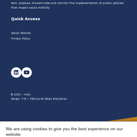
test, propose, disseminate and monitor the implementation of public policies
that impact social mobility.
Quick Access
Social Statute
Privacy Policy
© 2026 – Imds
Design:
FIB – Fábrica de Ideias Brasileiras
We are using cookies to give you the best experience on our
website.