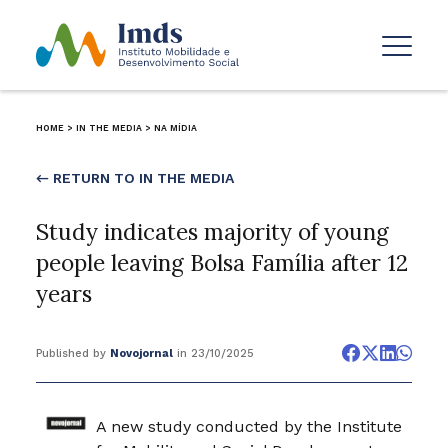
HOME
>
IN THE MEDIA
>
NA MÍDIA
← RETURN TO IN THE MEDIA
Study indicates majority of young
people leaving Bolsa Família after 12
years
Published by
Novojornal
in 23/10/2025
A new study conducted by the Institute