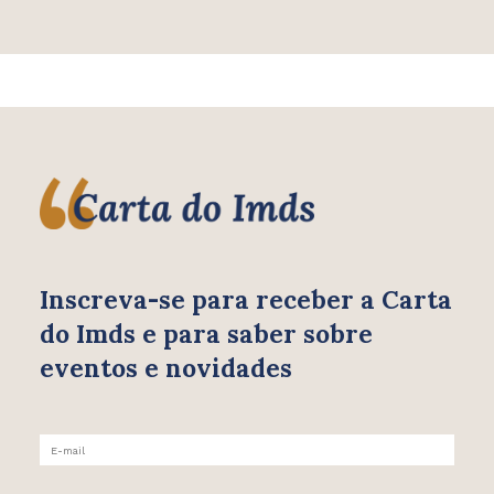
Inscreva-se para receber
a Carta
do Imds e para saber
sobre
eventos e novidades