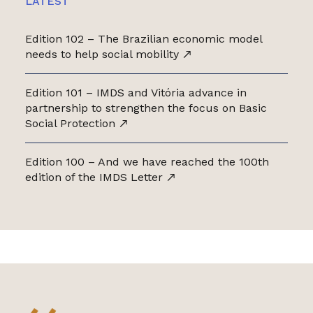
LATEST
Edition 102 – The Brazilian economic model
needs to help social mobility
Edition 101 – IMDS and Vitória advance in
partnership to strengthen the focus on Basic
Social Protection
Edition 100 – And we have reached the 100th
edition of the IMDS Letter