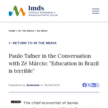
HOME
>
IN THE MEDIA
>
NA MÍDIA
← RETURN TO IN THE MEDIA
Paulo Tafner in the Conversation
with Zé Márcio: “Education in Brazil
is terrible”
Published by
Acionista
in 28/09/2024
The chief economist of Genial