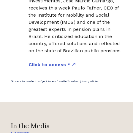
Investimentos, José Márcio Camargo,
receives this week Paulo Tafner, CEO of
the Institute for Mobility and Social
Development (IMDS) and one of the
greatest experts in pension plans in
Brazil. He criticized education in the
country, offered solutions and reflected
on the state of Brazilian public pensions.
Click to access *
*Access to content subject to each outlet's subscription policies
In the Media