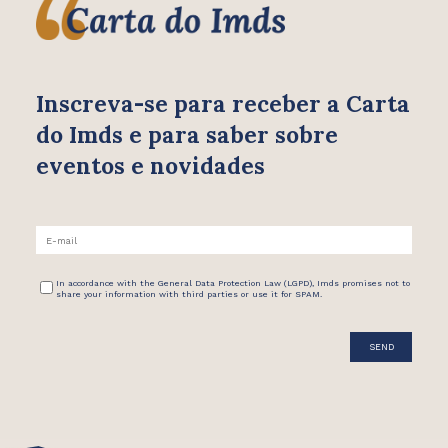
Inscreva-se para receber
a Carta
do Imds e para saber
sobre
eventos e novidades
In accordance with the General Data Protection Law (LGPD), Imds promises not to
share your information with third parties or use it for SPAM.