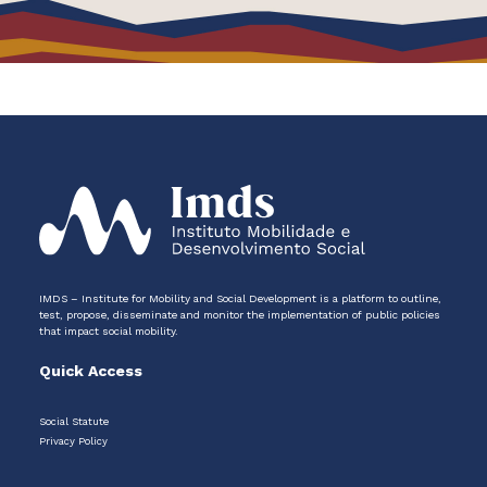
IMDS – Institute for Mobility and Social Development is a platform to outline,
test, propose, disseminate and monitor the implementation of public policies
that impact social mobility.
Quick Access
Social Statute
Privacy Policy