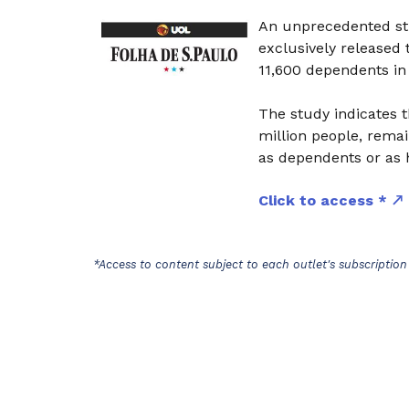
An unprecedented stu
exclusively released
11,600 dependents in
The study indicates t
million people, remai
as dependents or as 
Click to access *
*Access to content subject to each outlet's subscription 