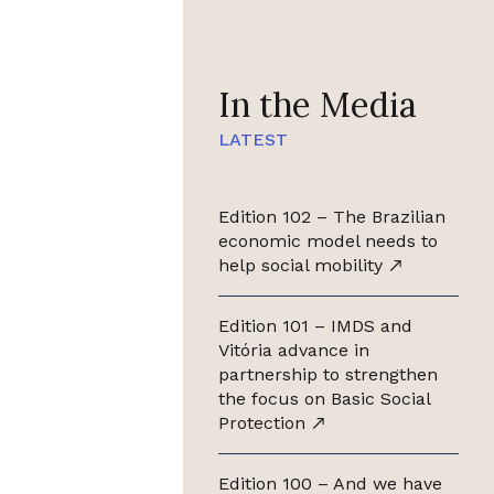
In the Media
LATEST
Edition 102 – The Brazilian
economic model needs to
help social mobility
Edition 101 – IMDS and
Vitória advance in
partnership to strengthen
the focus on Basic Social
Protection
Edition 100 – And we have