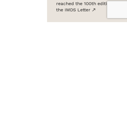
reached the 100th edition of
the IMDS Letter
ta Protection Law (LGPD), Imds promises not to share your
e it for SPAM.