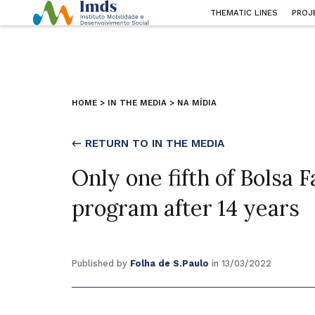
THEMATIC LINES
PROJ
HOME
>
IN THE MEDIA
>
NA MÍDIA
← RETURN TO IN THE MEDIA
Only one fifth of Bolsa F
program after 14 years
Published by
Folha de S.Paulo
in 13/03/2022