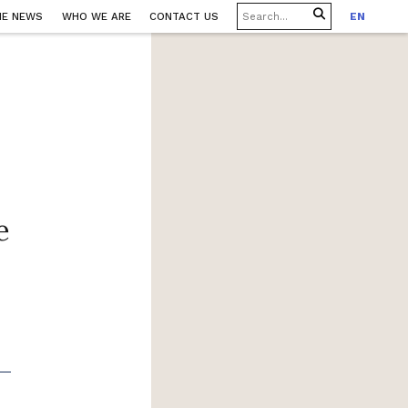
HE NEWS
WHO WE ARE
CONTACT US
EN
e