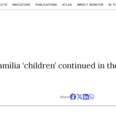
ECTS
INDICATORS
PUBLICATIONS
ATLAS
IMPACT MONITOR
IN T
amília ‘children’ continued in th
Share: