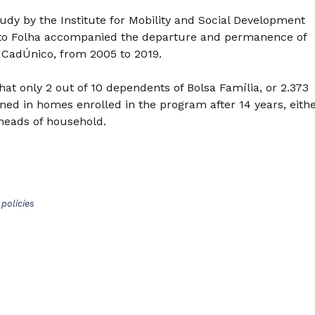
dy by the Institute for Mobility and Social Development
 to Folha accompanied the departure and permanence of
 CadÚnico, from 2005 to 2019.
hat only 2 out of 10 dependents of Bolsa Família, or 2.373
ned in homes enrolled in the program after 14 years, eith
heads of household.
policies