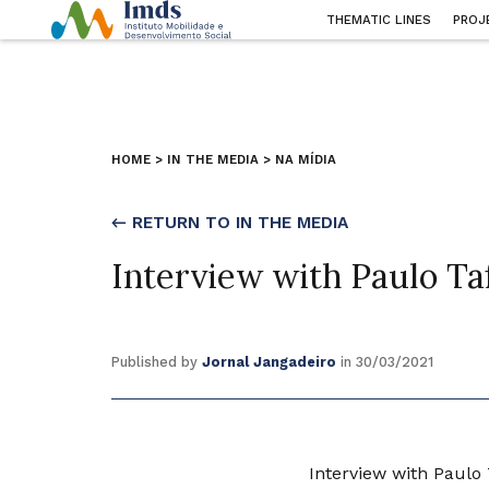
THEMATIC LINES
PROJ
HOME
>
IN THE MEDIA
>
NA MÍDIA
← RETURN TO IN THE MEDIA
Interview with Paulo Ta
Published by
Jornal Jangadeiro
in 30/03/2021
Interview with Paulo