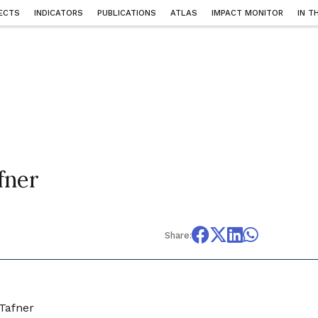
ECTS
INDICATORS
PUBLICATIONS
ATLAS
IMPACT MONITOR
IN T
fner
Share:
 Tafner