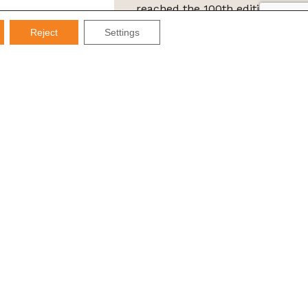
reached the 100th edition of
the IMDS Letter
Reject
Settings
ta Protection Law (LGPD), Imds promises not to share your
e it for SPAM.