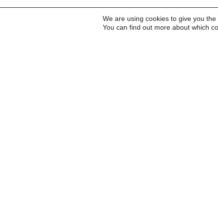
We are using cookies to give you the
You can find out more about which co
Inscreva-se para receb
a Carta do Imds e para