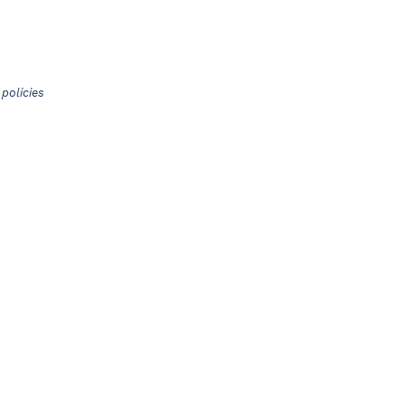
policies