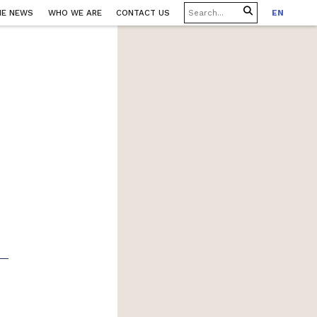
HE NEWS
WHO WE ARE
CONTACT US
EN