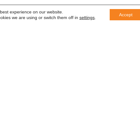
 best experience on our website.
Accept
okies we are using or switch them off in
settings
.
er
 saber
In accordance with the General Da
information with third parties or us