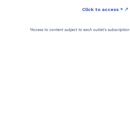
Click to access *
*Access to content subject to each outlet's subscription 