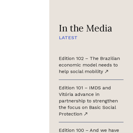
In the Media
LATEST
Edition 102 – The Brazilian
economic model needs to
help social mobility
Edition 101 – IMDS and
Vitória advance in
partnership to strengthen
the focus on Basic Social
Protection
Edition 100 – And we have