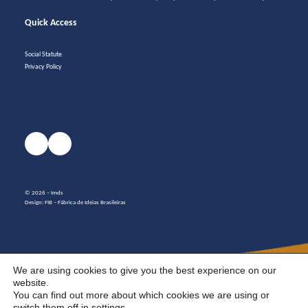
Quick Access
Social Statute
Privacy Policy
© 2026 – Imds
Design:
FIB – Fábrica de Ideias Brasileiras
We are using cookies to give you the best experience on our
website.
You can find out more about which cookies we are using or
switch them off in
settings
.