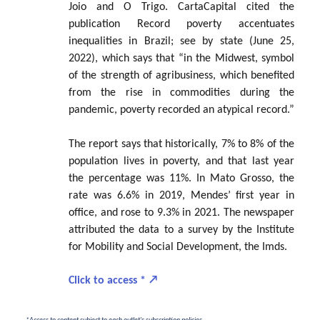
Joio and O Trigo. CartaCapital cited the
publication Record poverty accentuates
inequalities in Brazil; see by state (June 25,
2022), which says that “in the Midwest, symbol
of the strength of agribusiness, which benefited
from the rise in commodities during the
pandemic, poverty recorded an atypical record.”
The report says that historically, 7% to 8% of the
population lives in poverty, and that last year
the percentage was 11%. In Mato Grosso, the
rate was 6.6% in 2019, Mendes’ first year in
office, and rose to 9.3% in 2021. The newspaper
attributed the data to a survey by the Institute
for Mobility and Social Development, the Imds.
Click to access *