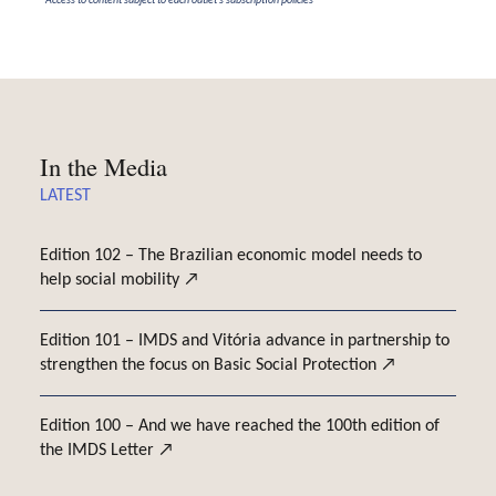
*Access to content subject to each outlet's subscription policies
In the Media
LATEST
Edition 102 – The Brazilian economic model needs to
help social mobility
Edition 101 – IMDS and Vitória advance in partnership to
strengthen the focus on Basic Social Protection
Edition 100 – And we have reached the 100th edition of
the IMDS Letter