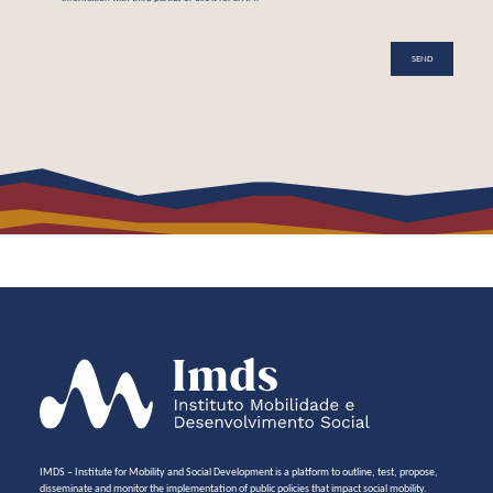
IMDS – Institute for Mobility and Social Development is a platform to outline, test, propose,
disseminate and monitor the implementation of public policies that impact social mobility.