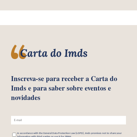
Inscreva-se para receber
a Carta do
Imds e para saber
sobre eventos e
novidades
In accordance with the General Data Protection Law (LGPD), Imds promises not to share your
information with third parties or use it for SPAM.