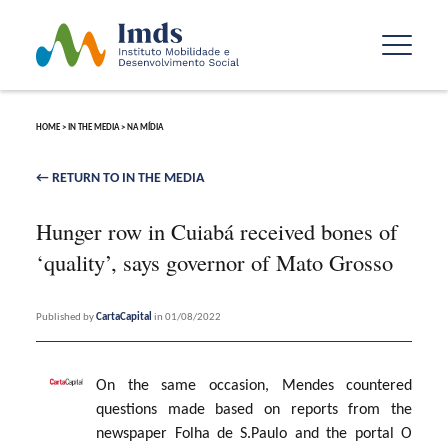
HOME
>
IN THE MEDIA
>
NA MÍDIA
← RETURN TO IN THE MEDIA
Hunger row in Cuiabá received bones of
‘quality’, says governor of Mato Grosso
Published by
CartaCapital
in 01/08/2022
On the same occasion, Mendes countered
questions made based on reports from the
newspaper Folha de S.Paulo and the portal O