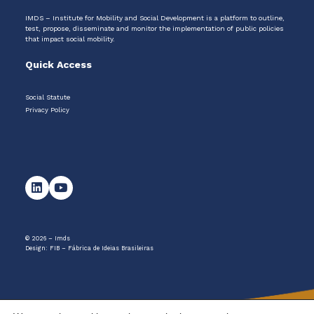
IMDS – Institute for Mobility and Social Development is a platform to outline,
test, propose, disseminate and monitor the implementation of public policies
that impact social mobility.
Quick Access
Social Statute
Privacy Policy
© 2026 – Imds
Design:
FIB – Fábrica de Ideias Brasileiras