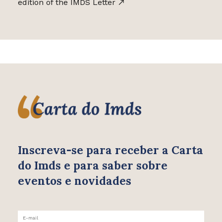
edition of the IMDS Letter
Inscreva-se para receber
a Carta
do Imds e para saber
sobre
eventos e novidades