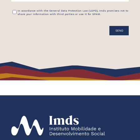
In accordance with the General Data Protection Law (LGPD), Imds promises not to
share your information with third parties or use it for SPAM.