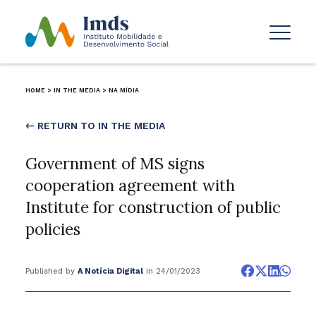
HOME
>
IN THE MEDIA
>
NA MÍDIA
← RETURN TO IN THE MEDIA
Government of MS signs
cooperation agreement with
Institute for construction of public
policies
Published by
A Notícia Digital
in 24/01/2023