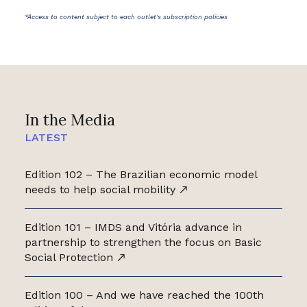
*Access to content subject to each outlet's subscription policies
In the Media
LATEST
Edition 102 – The Brazilian economic model
needs to help social mobility
Edition 101 – IMDS and Vitória advance in
partnership to strengthen the focus on Basic
Social Protection
Edition 100 – And we have reached the 100th