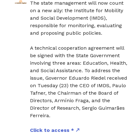
The state management will now count
on a new ally: the Institute for Mobility
and Social Development (IMDS),
responsible for monitoring, evaluating
and proposing public policies.
A technical cooperation agreement will
be signed with the State Government
involving three areas: Education, Health,
and Social Assistance. To address the
issue, Governor Eduardo Riedel received
on Tuesday (23) the CEO of IMDS, Paulo
Tafner, the Chairman of the Board of
Directors, Armínio Fraga, and the
Director of Research, Sergio Guimarães
Ferreira.
Click to access *