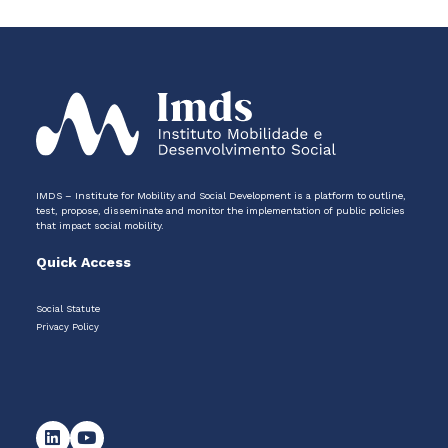
IMDS – Institute for Mobility and Social Development is a platform to outline,
test, propose, disseminate and monitor the implementation of public policies
that impact social mobility.
Quick Access
Social Statute
Privacy Policy