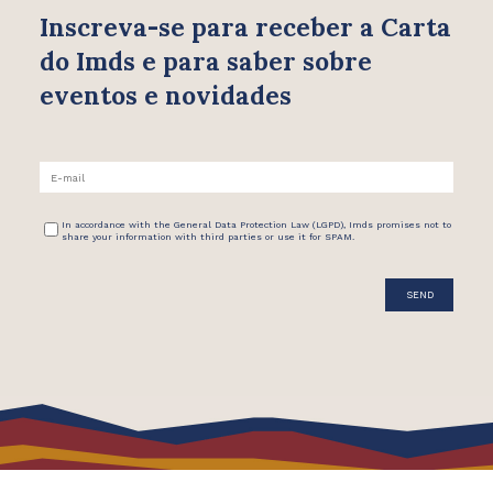
Inscreva-se para receber
a Carta
do Imds e para saber
sobre
eventos e novidades
In accordance with the General Data Protection Law (LGPD), Imds promises not to
share your information with third parties or use it for SPAM.