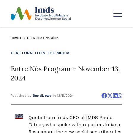
HOME
>
IN THE MEDIA
>
NA MÍDIA
← RETURN TO IN THE MEDIA
Entre Nós Program – November 13,
2024
Published by
BandNews
in 13/11/2024
Quote from Imds CEO of IMDS Paulo
Tafner, who spoke with reporter Juliana
Rosa about the new social security rules