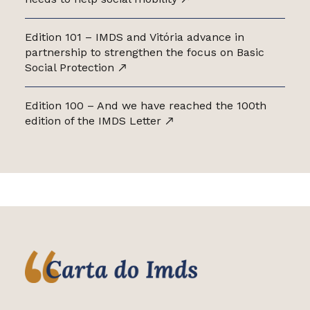
Edition 101 – IMDS and Vitória advance in
partnership to strengthen the focus on Basic
Social Protection
Edition 100 – And we have reached the 100th
edition of the IMDS Letter