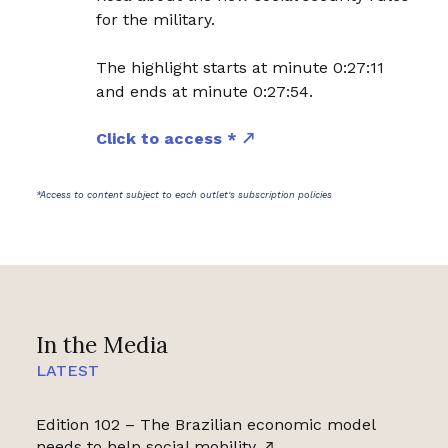
for the military.
The highlight starts at minute 0:27:11
and ends at minute 0:27:54.
Click to access *
*Access to content subject to each outlet's subscription policies
In the Media
LATEST
Edition 102 – The Brazilian economic model
needs to help social mobility