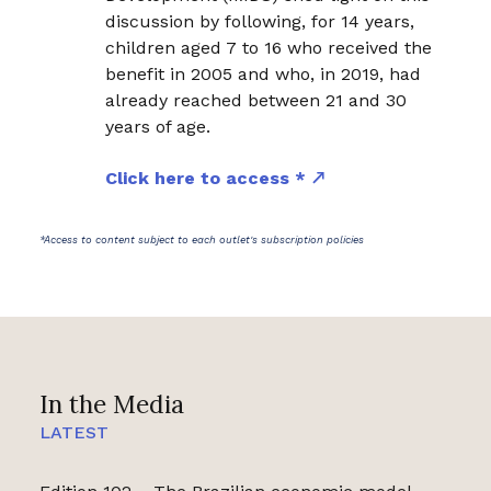
discussion by following, for 14 years,
children aged 7 to 16 who received the
benefit in 2005 and who, in 2019, had
already reached between 21 and 30
years of age.
Click here to access *
*Access to content subject to each outlet's subscription policies
In the Media
LATEST