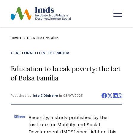
HOME
>
IN THE MEDIA
>
NA MÍDIA
← RETURN TO IN THE MEDIA
Education to break poverty: the bet
of Bolsa Família
Published by
Isto É Dinheiro
in 03/07/2025
Recently, a study published by the
Institute for Mobility and Social
Development (IMDS) shed light on this