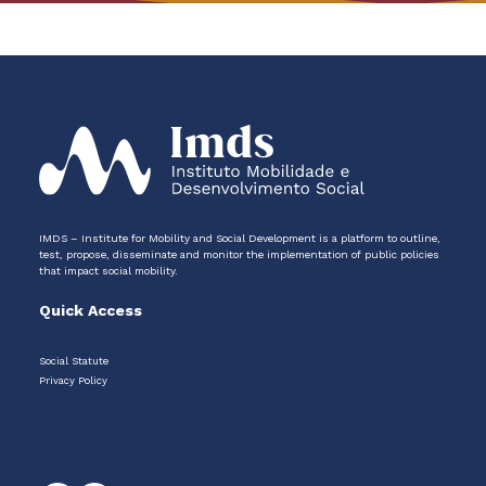
IMDS – Institute for Mobility and Social Development is a platform to outline,
test, propose, disseminate and monitor the implementation of public policies
that impact social mobility.
Quick Access
Social Statute
Privacy Policy