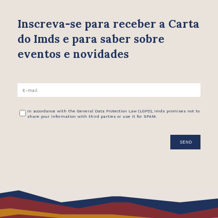
Inscreva-se para receber
a Carta
do Imds e para saber
sobre
eventos e novidades
In accordance with the General Data Protection Law (LGPD), Imds promises not to
share your information with third parties or use it for SPAM.