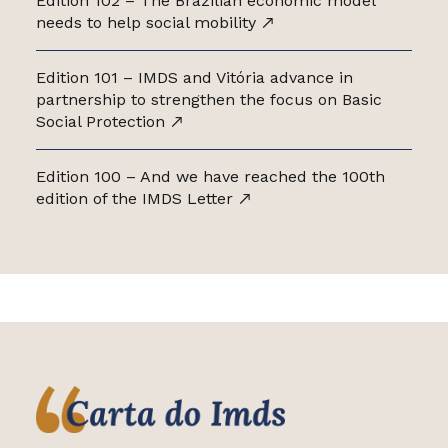
Edition 102 – The Brazilian economic model
needs to help social mobility
Edition 101 – IMDS and Vitória advance in
partnership to strengthen the focus on Basic
Social Protection
Edition 100 – And we have reached the 100th
edition of the IMDS Letter