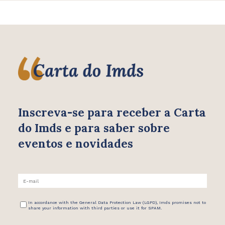
Inscreva-se para receber
a Carta
do Imds e para saber
sobre
eventos e novidades
In accordance with the General Data Protection Law (LGPD), Imds promises not to
share your information with third parties or use it for SPAM.