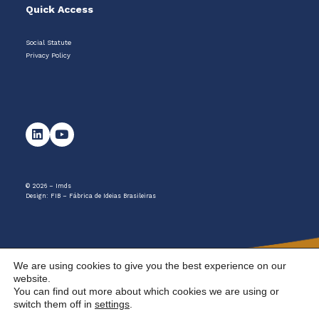
Quick Access
Social Statute
Privacy Policy
© 2026 – Imds
Design:
FIB – Fábrica de Ideias Brasileiras
We are using cookies to give you the best experience on our
website.
You can find out more about which cookies we are using or
switch them off in
settings
.