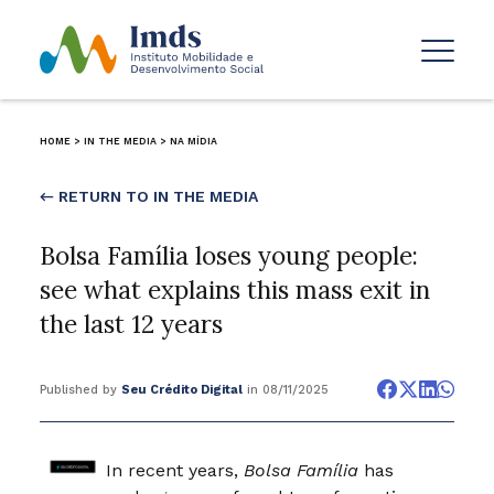
HOME
>
IN THE MEDIA
>
NA MÍDIA
← RETURN TO IN THE MEDIA
Bolsa Família loses young people:
see what explains this mass exit in
the last 12 years
Published by
Seu Crédito Digital
in 08/11/2025
In recent years,
Bolsa Família
has