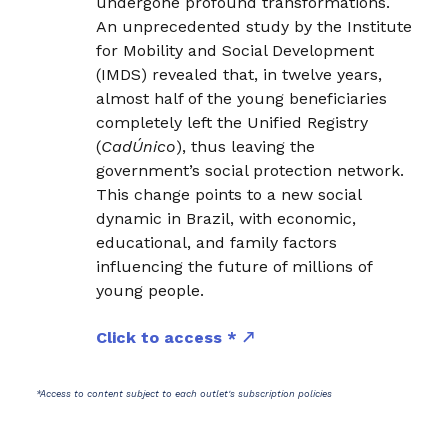
undergone profound transformations.
An unprecedented study by the Institute
for Mobility and Social Development
(IMDS) revealed that, in twelve years,
almost half of the young beneficiaries
completely left the Unified Registry
(
CadÚnico
), thus leaving the
government’s social protection network.
This change points to a new social
dynamic in Brazil, with economic,
educational, and family factors
influencing the future of millions of
young people.
Click to access *
*Access to content subject to each outlet's subscription policies