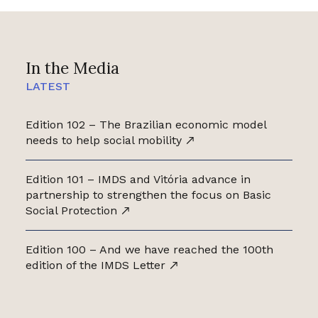
In the Media
LATEST
Edition 102 – The Brazilian economic model
needs to help social mobility
Edition 101 – IMDS and Vitória advance in
partnership to strengthen the focus on Basic
Social Protection
Edition 100 – And we have reached the 100th
edition of the IMDS Letter