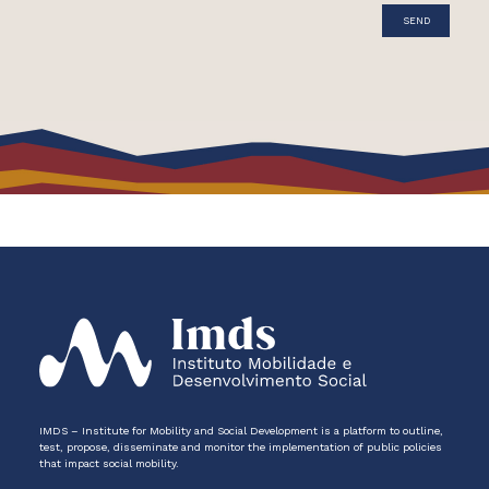
IMDS – Institute for Mobility and Social Development is a platform to outline,
test, propose, disseminate and monitor the implementation of public policies
that impact social mobility.