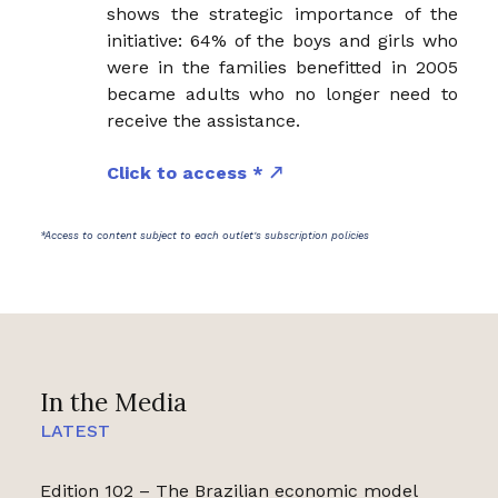
shows the strategic importance of the
initiative: 64% of the boys and girls who
were in the families benefitted in 2005
became adults who no longer need to
receive the assistance.
Click to access *
*Access to content subject to each outlet's subscription policies
In the Media
LATEST
Edition 102 – The Brazilian economic model