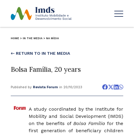
HOME
>
IN THE MEDIA
>
NA MÍDIA
← RETURN TO IN THE MEDIA
Bolsa Família, 20 years
Published by
Revista Forum
in 20/10/2023
A study coordinated by the Institute for
Mobility and Social Development (IMDS)
on the benefits of
Bolsa Família
for the
first generation of beneficiary children