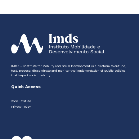
IMDS – Institute for Mobility and Social Development is a platform to outline,
test, propose, disseminate and monitor the implementation of public policies
that impact social mobility.
Quick Access
Social Statute
Privacy Policy