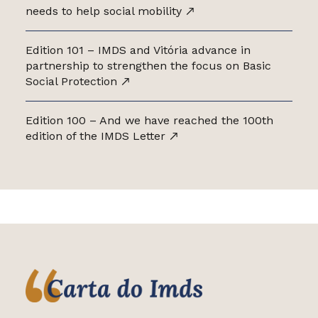
needs to help social mobility
Edition 101 – IMDS and Vitória advance in
partnership to strengthen the focus on Basic
Social Protection
Edition 100 – And we have reached the 100th
edition of the IMDS Letter