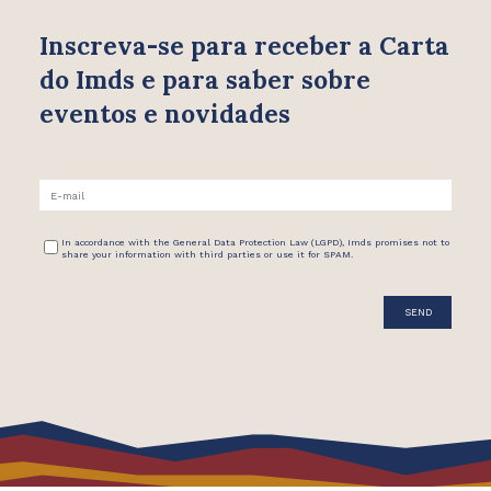
Inscreva-se para receber
a Carta
do Imds e para saber
sobre
eventos e novidades
In accordance with the General Data Protection Law (LGPD), Imds promises not to
share your information with third parties or use it for SPAM.