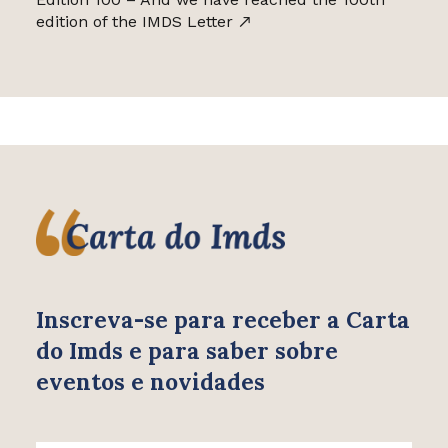
edition of the IMDS Letter
Inscreva-se para receber
a Carta
do Imds e para saber
sobre
eventos e novidades