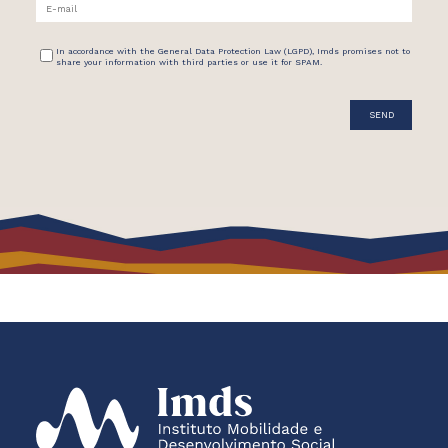
In accordance with the General Data Protection Law (LGPD), Imds promises not to
share your information with third parties or use it for SPAM.