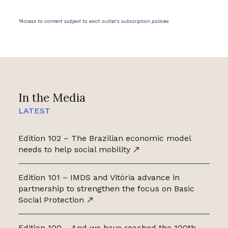
*Access to content subject to each outlet's subscription policies
In the Media
LATEST
Edition 102 – The Brazilian economic model
needs to help social mobility
Edition 101 – IMDS and Vitória advance in
partnership to strengthen the focus on Basic
Social Protection
Edition 100 – And we have reached the 100th