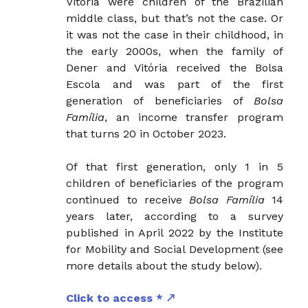
Vitória were children of the Brazilian
middle class, but that’s not the case. Or
it was not the case in their childhood, in
the early 2000s, when the family of
Dener and Vitória received the Bolsa
Escola and was part of the first
generation of beneficiaries of
Bolsa
Família
, an income transfer program
that turns 20 in October 2023.
Of that first generation, only 1 in 5
children of beneficiaries of the program
continued to receive
Bolsa Família
14
years later, according to a survey
published in April 2022 by the Institute
for Mobility and Social Development (see
more details about the study below).
Click to access *