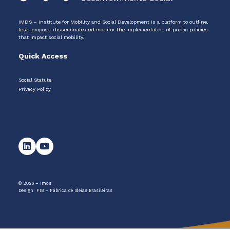
IMDS – Institute for Mobility and Social Development is a platform to outline,
test, propose, disseminate and monitor the implementation of public policies
that impact social mobility.
Quick Access
Social Statute
Privacy Policy
© 2026 – Imds
Design:
FIB – Fábrica de Ideias Brasileiras