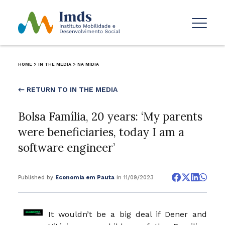
HOME
>
IN THE MEDIA
>
NA MÍDIA
← RETURN TO IN THE MEDIA
Bolsa Família, 20 years: ‘My parents
were beneficiaries, today I am a
software engineer’
Published by
Economia em Pauta
in 11/09/2023
It wouldn’t be a big deal if Dener and