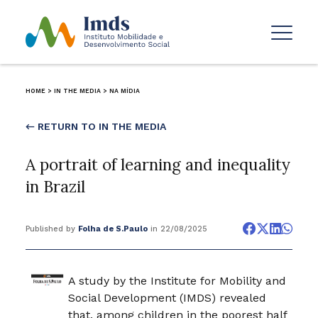
HOME
>
IN THE MEDIA
>
NA MÍDIA
← RETURN TO IN THE MEDIA
A portrait of learning and inequality
in Brazil
Published by
Folha de S.Paulo
in 22/08/2025
A study by the Institute for Mobility and
Social Development (IMDS) revealed
that, among children in the poorest half