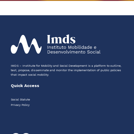
IMDS – Institute for Mobility and Social Development is a platform to outline,
test, propose, disseminate and monitor the implementation of public policies
that impact social mobility.
Quick Access
Social Statute
Privacy Policy