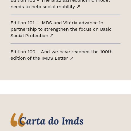
Edition 102 – The Brazilian economic model
needs to help social mobility
Edition 101 – IMDS and Vitória advance in
partnership to strengthen the focus on Basic
Social Protection
Edition 100 – And we have reached the 100th
edition of the IMDS Letter