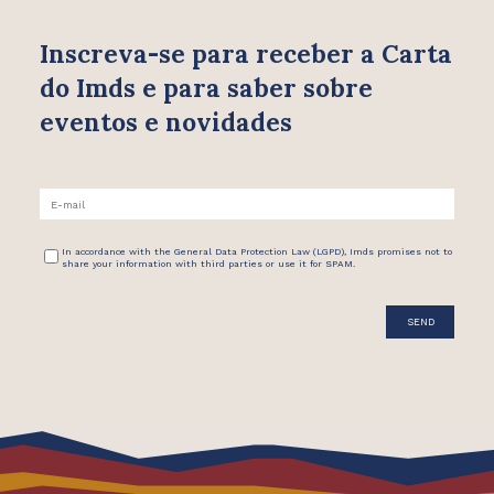
Inscreva-se para receber
a Carta
do Imds e para saber
sobre
eventos e novidades
In accordance with the General Data Protection Law (LGPD), Imds promises not to
share your information with third parties or use it for SPAM.