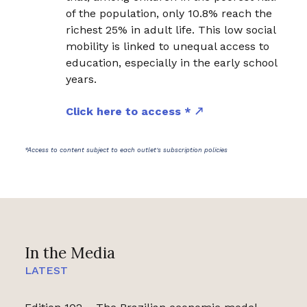
of the population, only 10.8% reach the
richest 25% in adult life. This low social
mobility is linked to unequal access to
education, especially in the early school
years.
Click here to access *
*Access to content subject to each outlet's subscription policies
In the Media
LATEST