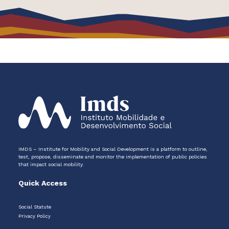
IMDS – Institute for Mobility and Social Development is a platform to outline,
test, propose, disseminate and monitor the implementation of public policies
that impact social mobility.
Quick Access
Social Statute
Privacy Policy