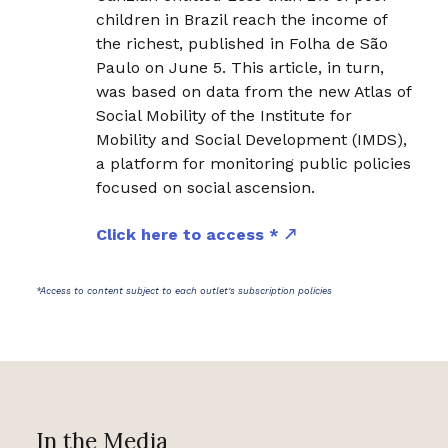
children in Brazil reach the income of
the richest, published in Folha de São
Paulo on June 5. This article, in turn,
was based on data from the new Atlas of
Social Mobility of the Institute for
Mobility and Social Development (IMDS),
a platform for monitoring public policies
focused on social ascension.
Click here to access *
*Access to content subject to each outlet's subscription policies
In the Media