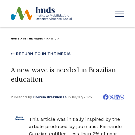
HOME
>
IN THE MEDIA
>
NA MÍDIA
← RETURN TO IN THE MEDIA
A new wave is needed in Brazilian
education
Published by
Correio Braziliense
in 03/07/2025
This article was initially inspired by the
article produced by journalist Fernando
Canzian entitled Less than 2% of poor