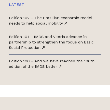
LATEST
Edition 102 – The Brazilian economic model
needs to help social mobility
Edition 101 – IMDS and Vitória advance in
partnership to strengthen the focus on Basic
Social Protection
Edition 100 – And we have reached the 100th
edition of the IMDS Letter