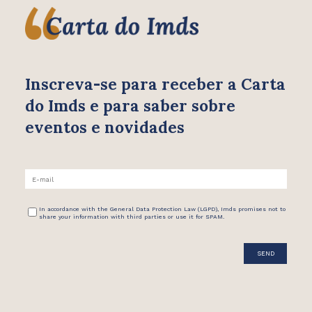
Inscreva-se para receber
a Carta
do Imds e para saber
sobre
eventos e novidades
In accordance with the General Data Protection Law (LGPD), Imds promises not to
share your information with third parties or use it for SPAM.