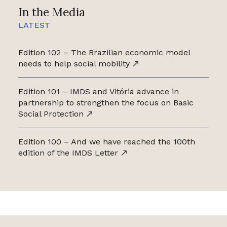
In the Media
LATEST
Edition 102 – The Brazilian economic model
needs to help social mobility
Edition 101 – IMDS and Vitória advance in
partnership to strengthen the focus on Basic
Social Protection
Edition 100 – And we have reached the 100th
edition of the IMDS Letter