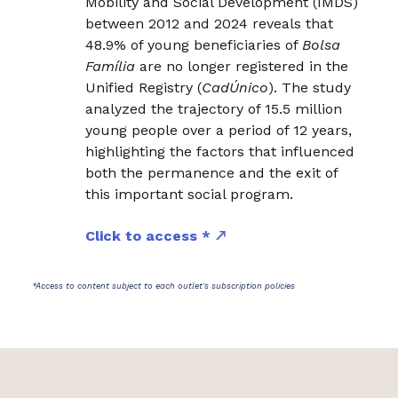
Mobility and Social Development (IMDS)
between 2012 and 2024 reveals that
48.9% of young beneficiaries of
Bolsa
Família
are no longer registered in the
Unified Registry (
CadÚnico
). The study
analyzed the trajectory of 15.5 million
young people over a period of 12 years,
highlighting the factors that influenced
both the permanence and the exit of
this important social program.
Click to access *
*Access to content subject to each outlet's subscription policies