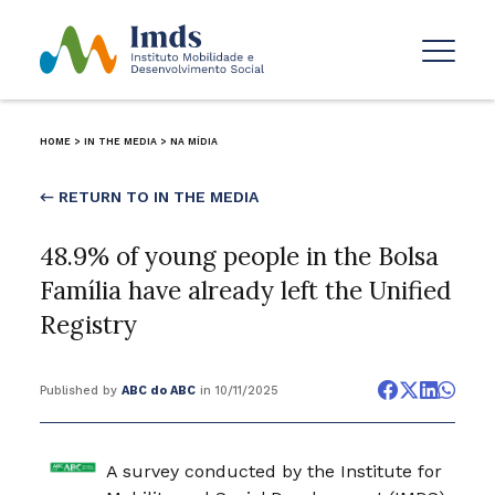
HOME
>
IN THE MEDIA
>
NA MÍDIA
← RETURN TO IN THE MEDIA
48.9% of young people in the Bolsa
Família have already left the Unified
Registry
Published by
ABC do ABC
in 10/11/2025
A survey conducted by the Institute for