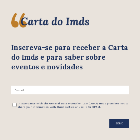
Inscreva-se para receber
a Carta
do Imds e para saber
sobre
eventos e novidades
In accordance with the General Data Protection Law (LGPD), Imds promises not to
share your information with third parties or use it for SPAM.