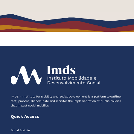
IMDS – Institute for Mobility and Social Development is a platform to outline,
test, propose, disseminate and monitor the implementation of public policies
that impact social mobility.
Quick Access
Social Statute