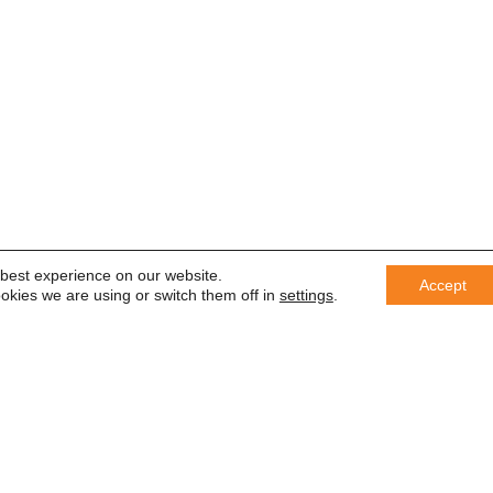
 best experience on our website.
Accept
okies we are using or switch them off in
settings
.