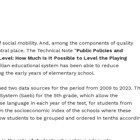
f social mobility. And, among the components of quality
tral place. The Technical Note “
Public Policies and
Level: How Much Is It Possible to Level the Playing
zilian educational system has been able to reduce
ing the early years of elementary school.
ed two data sources for the period from 2009 to 2023. T
System (Saeb) for the 5th grade, which allow the
se language in each year of the test, for students from
from the socioeconomic index of the schools where these
low students to be grouped and ordered in tenths accordi