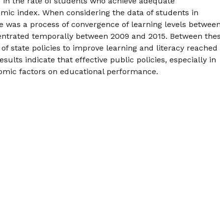
 in the rate of students who achieve adequate
mic index. When considering the data of students in
re was a process of convergence of learning levels betwee
centrated temporally between 2009 and 2015. Between the
 of state policies to improve learning and literacy reached
ults indicate that effective public policies, especially in
nomic factors on educational performance.