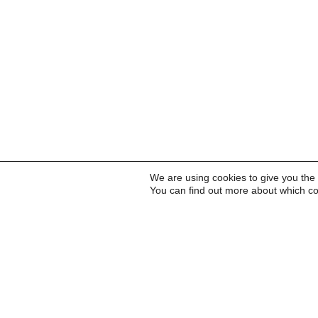
We are using cookies to give you the
You can find out more about which co