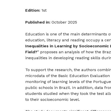
Edition:
1st
Published in:
October 2025
Education is one of the main determinants o
education, literacy and reading occupy a cen
Inequalities in Learning by Socioeconomic 
Field?
” proposes an analysis of how the Bra
inequalities in developing reading skills dur
To support the research, the authors combin
microdata of the Basic Education Evaluation 
monitoring of learning levels of the Portugue
public schools in Brazil. In addition, data 
students studied when they took the test al
to their socioeconomic level.