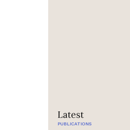
Latest
PUBLICATIONS