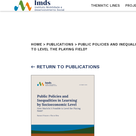
THEMATIC LINES
PROJ
HOME
>
PUBLICATIONS
>
PUBLIC POLICIES AND INEQUAL
TO LEVEL THE PLAYING FIELD?
← RETURN TO PUBLICATIONS