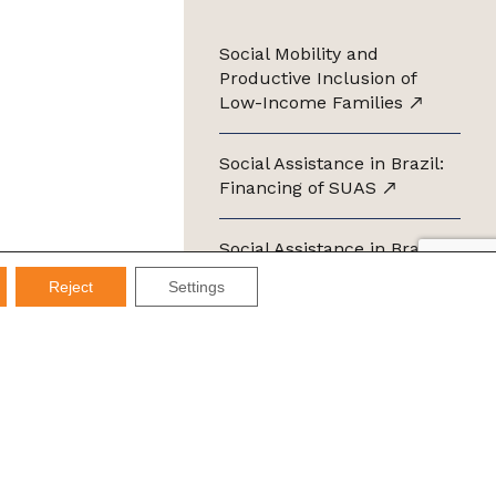
Social Mobility and
Productive Inclusion of
Low-Income Families
Social Assistance in Brazil:
Financing of SUAS
Social Assistance in Brazil:
Management of SUAS
Reject
Settings