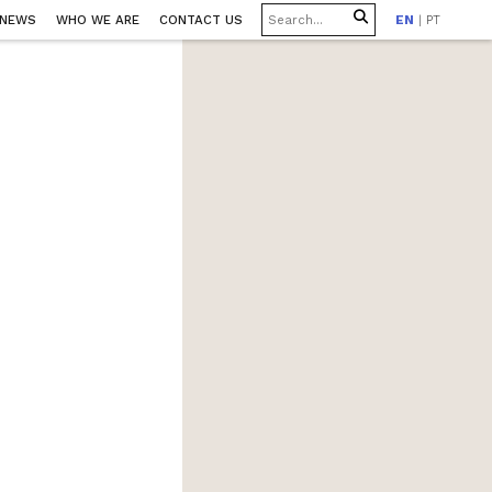
 NEWS
WHO WE ARE
CONTACT US
EN
|
PT