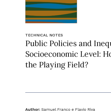
TECHNICAL NOTES
Public Policies and Ineq
Socioeconomic Level: Ho
the Playing Field?
Author:
Samuel Franco e Flavio Riva