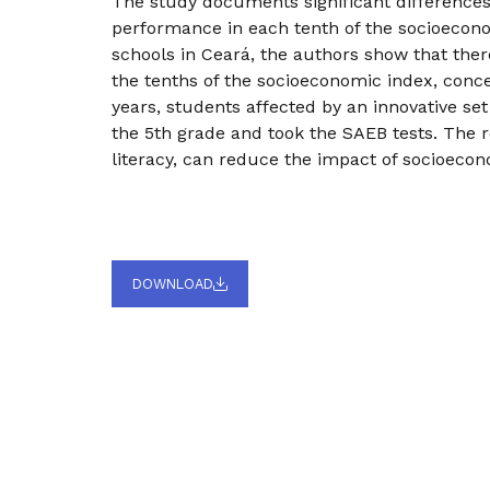
The study documents significant differences
performance in each tenth of the socioecono
schools in Ceará, the authors show that the
the tenths of the socioeconomic index, con
years, students affected by an innovative set
the 5th grade and took the SAEB tests. The res
literacy, can reduce the impact of socioeco
DOWNLOAD