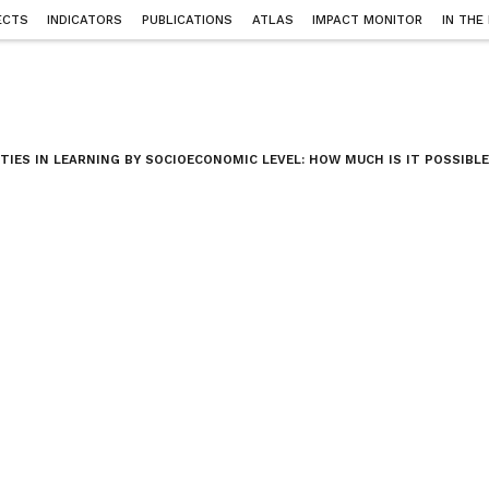
ECTS
INDICATORS
PUBLICATIONS
ATLAS
IMPACT MONITOR
IN THE
ITIES IN LEARNING BY SOCIOECONOMIC LEVEL: HOW MUCH IS IT POSSIBLE