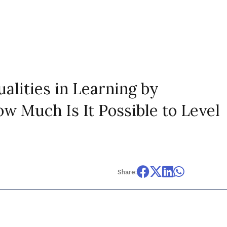
ualities in Learning by
w Much Is It Possible to Level
Share: