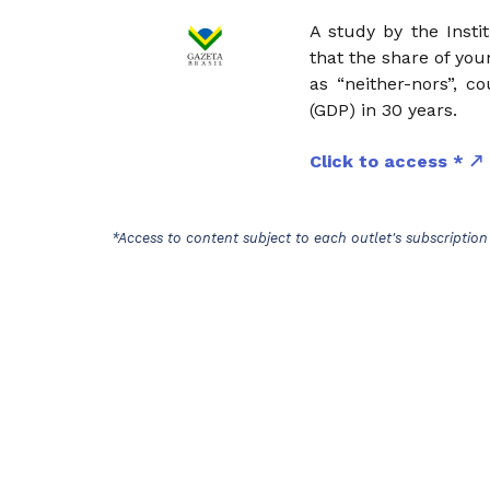
A study by the Insti
that the share of yo
as “neither-nors”, c
(GDP) in 30 years.
Click to access *
*Access to content subject to each outlet's subscription 