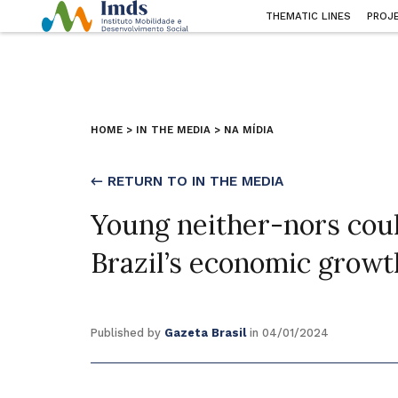
THEMATIC LINES
PROJ
HOME
>
IN THE MEDIA
>
NA MÍDIA
← RETURN TO IN THE MEDIA
Young neither-nors could
Brazil’s economic growt
Published by
Gazeta Brasil
in 04/01/2024