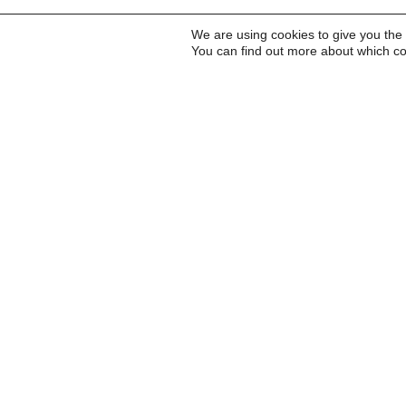
We are using cookies to give you the
You can find out more about which co
Inscreva-se para receb
a Carta do Imds e para