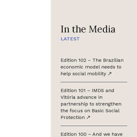
In the Media
LATEST
Edition 102 – The Brazilian
economic model needs to
help social mobility
Edition 101 – IMDS and
Vitória advance in
partnership to strengthen
the focus on Basic Social
Protection
Edition 100 – And we have