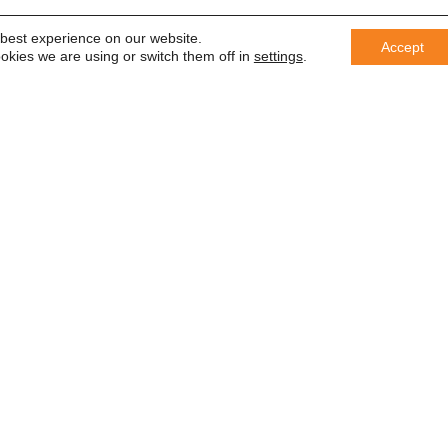
 best experience on our website.
Accept
okies we are using or switch them off in
settings
.
er
 saber
In accordance with the General Da
information with third parties or us