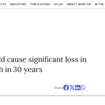
ECTS
INDICATORS
PUBLICATIONS
ATLAS
IMPACT MONITOR
IN THE
 cause significant loss in
h in 30 years
Share: