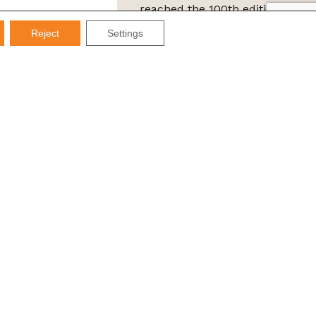
reached the 100th edition of
the IMDS Letter
Reject
Settings
ta Protection Law (LGPD), Imds promises not to share your
e it for SPAM.