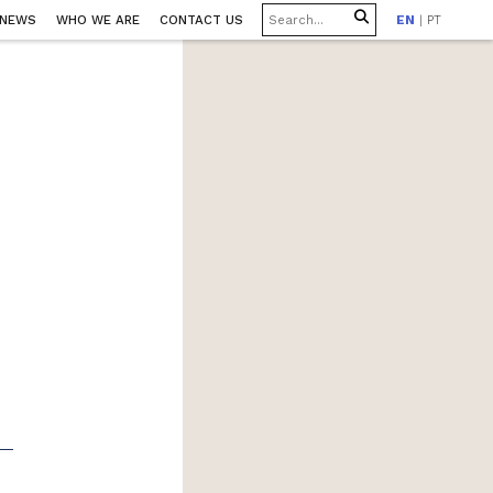
 NEWS
WHO WE ARE
CONTACT US
EN
|
PT