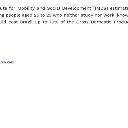
tute for Mobility and Social Development (IMDS) estimat
ung people aged 25 to 29 who neither study nor work, kno
ould cost Brazil up to 10% of the Gross Domestic Produ
policies