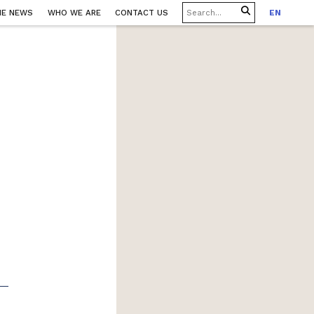
HE NEWS
WHO WE ARE
CONTACT US
EN