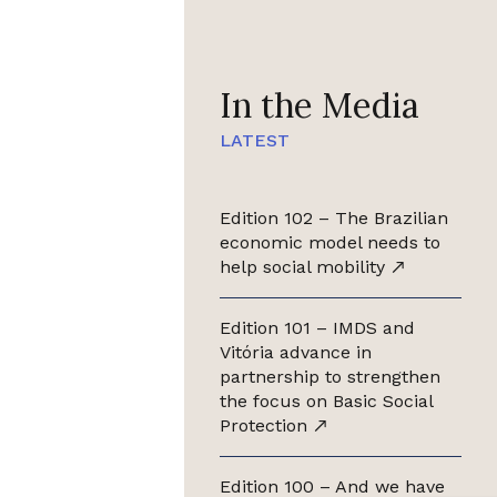
In the Media
LATEST
Edition 102 – The Brazilian
economic model needs to
help social mobility
Edition 101 – IMDS and
Vitória advance in
partnership to strengthen
the focus on Basic Social
Protection
Edition 100 – And we have