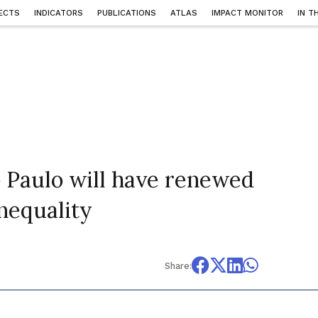
ECTS
INDICATORS
PUBLICATIONS
ATLAS
IMPACT MONITOR
IN T
 Paulo will have renewed
nequality
Share: