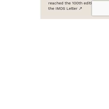
reached the 100th edition of
the IMDS Letter
ta Protection Law (LGPD), Imds promises not to share your
e it for SPAM.