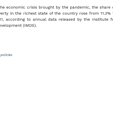
he economic crisis brought by the pandemic, the share 
erty in the richest state of the country rose from 11.3% 
1, according to annual data released by the Institute f
Development (IMDS).
policies