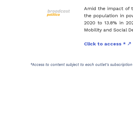
Amid the impact of t
the population in pov
2020 to 13.8% in 202
Mobility and Social 
Click to access *
*Access to content subject to each outlet's subscription 