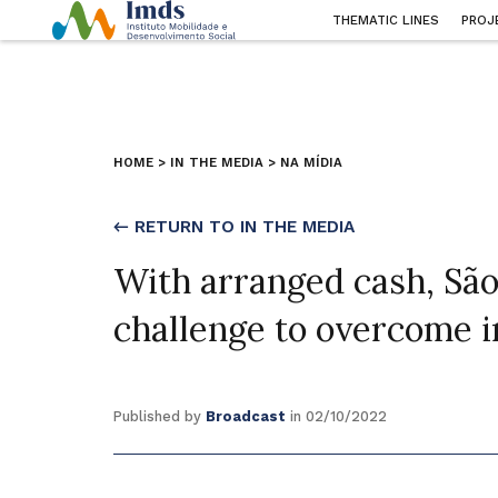
THEMATIC LINES
PROJ
HOME
>
IN THE MEDIA
>
NA MÍDIA
← RETURN TO IN THE MEDIA
With arranged cash, São
challenge to overcome i
Published by
Broadcast
in 02/10/2022