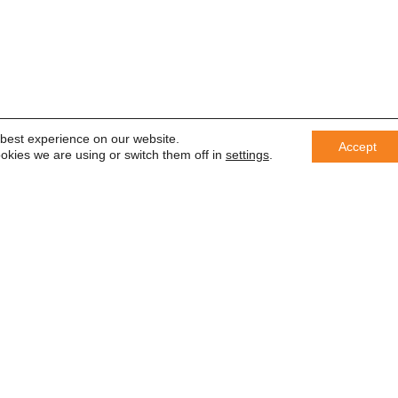
 best experience on our website.
Accept
okies we are using or switch them off in
settings
.