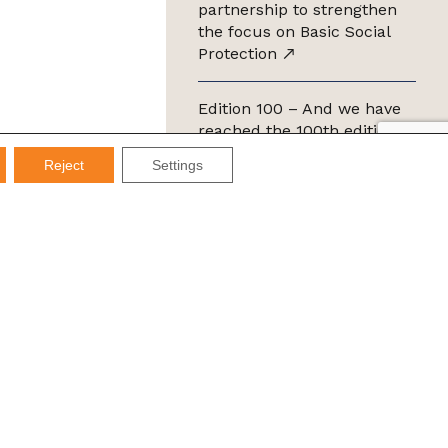
partnership to strengthen
the focus on Basic Social
Protection
Edition 100 – And we have
reached the 100th edition of
the IMDS Letter
Reject
Settings