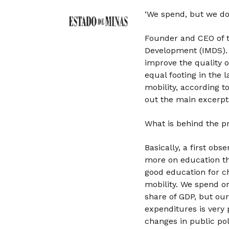
‘We spend, but we don
Founder and CEO of th
Development (IMDS). 
improve the quality 
equal footing in the 
mobility, according t
out the main excerpt
What is behind the 
Basically, a first obs
more on education th
good education for ch
mobility. We spend o
share of GDP, but our 
expenditures is very 
changes in public poli