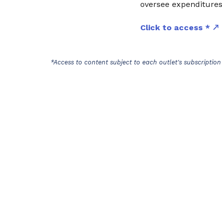
oversee expenditures,
Click to access *
*Access to content subject to each outlet's subscription 