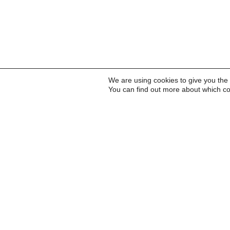
We are using cookies to give you the
You can find out more about which co