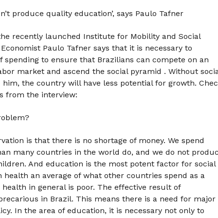
’t produce quality education’, says Paulo Tafner
e recently launched Institute for Mobility and Social
Economist Paulo Tafner says that it is necessary to
of spending to ensure that Brazilians can compete on an
labor market and ascend the social pyramid . Without socia
o him, the country will have less potential for growth. Che
s from the interview:
problem?
ervation is that there is no shortage of money. We spend
an many countries in the world do, and we do not produ
ildren. And education is the most potent factor for social
n health an average of what other countries spend as a
health in general is poor. The effective result of
precarious in Brazil. This means there is a need for major
cy. In the area of education, it is necessary not only to