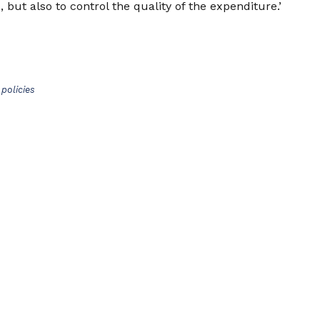
 but also to control the quality of the expenditure.’
policies