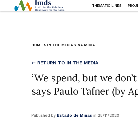
THEMATIC LINES
PROJ
HOME
>
IN THE MEDIA
>
NA MÍDIA
← RETURN TO IN THE MEDIA
‘We spend, but we don’t
says Paulo Tafner (by A
Published by
Estado de Minas
in 25/11/2020