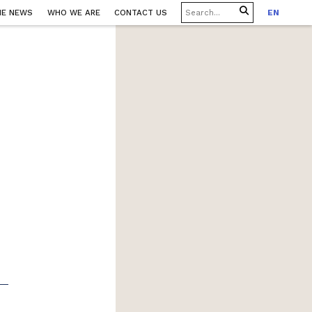
HE NEWS
WHO WE ARE
CONTACT US
EN