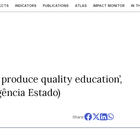
ECTS
INDICATORS
PUBLICATIONS
ATLAS
IMPACT MONITOR
IN T
 produce quality education’,
gência Estado)
Share: