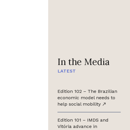
In the Media
LATEST
Edition 102 – The Brazilian
economic model needs to
help social mobility
Edition 101 – IMDS and
Vitória advance in