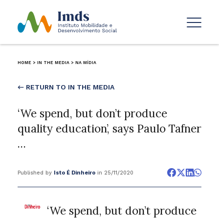
HOME
>
IN THE MEDIA
>
NA MÍDIA
← RETURN TO IN THE MEDIA
‘We spend, but don’t produce
quality education’, says Paulo Tafner
…
Published by
Isto É Dinheiro
in 25/11/2020
‘We spend, but don’t produce