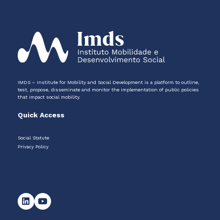
IMDS – Institute for Mobility and Social Development is a platform to outline,
test, propose, disseminate and monitor the implementation of public policies
that impact social mobility.
Quick Access
Social Statute
Privacy Policy