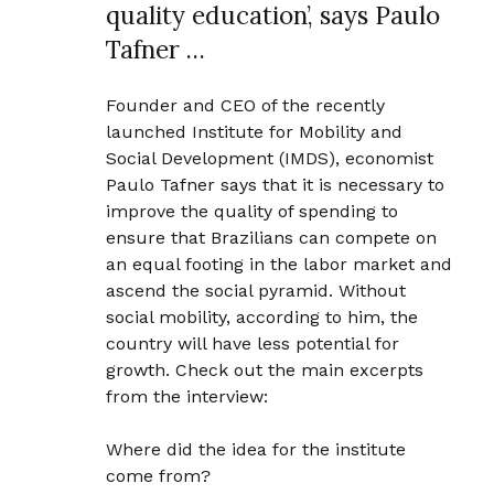
quality education’, says Paulo
Tafner …
Founder and CEO of the recently
launched Institute for Mobility and
Social Development (IMDS), economist
Paulo Tafner says that it is necessary to
improve the quality of spending to
ensure that Brazilians can compete on
an equal footing in the labor market and
ascend the social pyramid. Without
social mobility, according to him, the
country will have less potential for
growth. Check out the main excerpts
from the interview:
Where did the idea for the institute
come from?