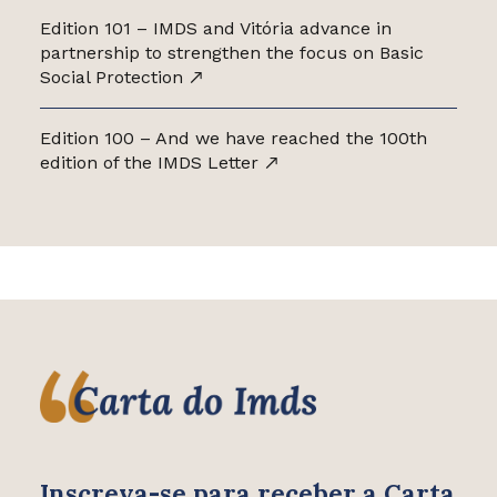
Edition 101 – IMDS and Vitória advance in
partnership to strengthen the focus on Basic
Social Protection
Edition 100 – And we have reached the 100th
edition of the IMDS Letter
Inscreva-se para receber
a Carta