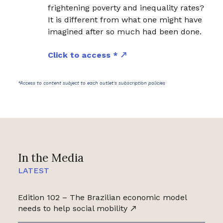
frightening poverty and inequality rates?
It is different from what one might have
imagined after so much had been done.
Click to access *
*Access to content subject to each outlet's subscription policies
In the Media
LATEST
Edition 102 – The Brazilian economic model
needs to help social mobility