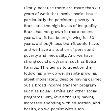
Firstly, because there are more than 30
years of work that involve social issues,
particularly the persistent poverty in
Brazil and the high levels of inequality.
Brazil has not grown in more recent
years, but it has been growing for 30
years, although less than it could have,
and we have a situation of persistent
poverty and inequality. And we have
strong social programs, such as Bolsa
Família. This led us to question the
following: why do we, despite growing,
albeit moderately, despite having carried
out a broad income transfer program
such as Bolsa Família and other social
programs, why, (even though) having
increased spending with education, and
health, do we persist with such