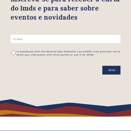
do Imds e para saber
sobre
eventos e novidades
In accordance with the General Data Protection Law (LGPD), Imds promises not to
share your information with third parties or use it for SPAM.