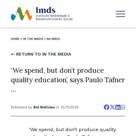
HOME
>
IN THE MEDIA
>
NA MÍDIA
← RETURN TO IN THE MEDIA
‘We spend, but don’t produce
quality education’, says Paulo Tafner
…
Published by
Bol Notícias
in 25/11/2020
‘We spend, but don’t produce quality