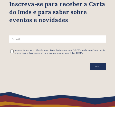
Inscreva-se para receber
a Carta
do Imds e para saber
sobre
eventos e novidades
In accordance with the General Data Protection Law (LGPD), Imds promises not to
share your information with third parties or use it for SPAM.