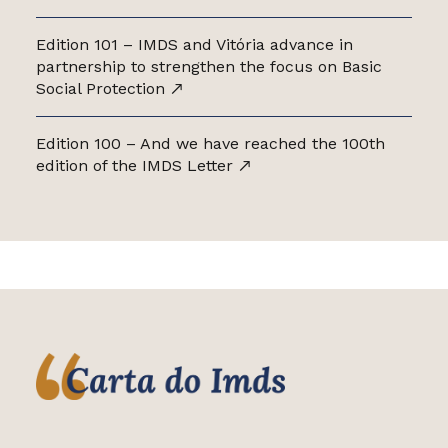
Edition 101 – IMDS and Vitória advance in
partnership to strengthen the focus on Basic
Social Protection
Edition 100 – And we have reached the 100th
edition of the IMDS Letter