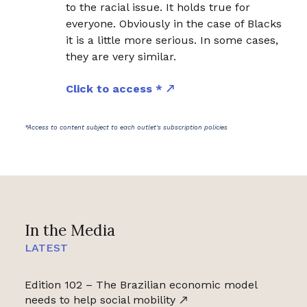
to the racial issue. It holds true for
everyone. Obviously in the case of Blacks
it is a little more serious. In some cases,
they are very similar.
Click to access *
*Access to content subject to each outlet's subscription policies
In the Media
LATEST
Edition 102 – The Brazilian economic model
needs to help social mobility