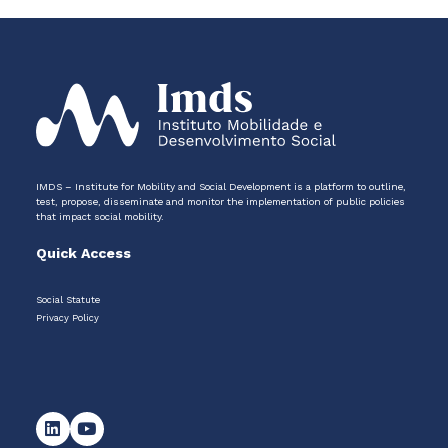
IMDS – Institute for Mobility and Social Development is a platform to outline,
test, propose, disseminate and monitor the implementation of public policies
that impact social mobility.
Quick Access
Social Statute
Privacy Policy