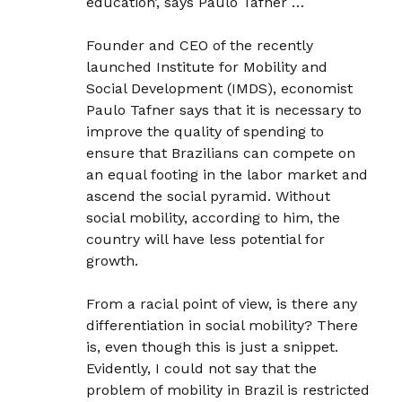
education’, says Paulo Tafner …
Founder and CEO of the recently
launched Institute for Mobility and
Social Development (IMDS), economist
Paulo Tafner says that it is necessary to
improve the quality of spending to
ensure that Brazilians can compete on
an equal footing in the labor market and
ascend the social pyramid. Without
social mobility, according to him, the
country will have less potential for
growth.
From a racial point of view, is there any
differentiation in social mobility? There
is, even though this is just a snippet.
Evidently, I could not say that the
problem of mobility in Brazil is restricted