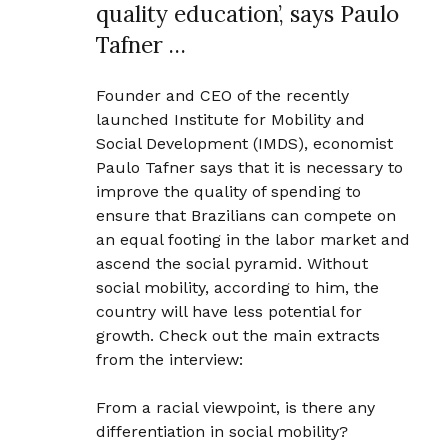
quality education’, says Paulo
Tafner …
Founder and CEO of the recently
launched Institute for Mobility and
Social Development (IMDS), economist
Paulo Tafner says that it is necessary to
improve the quality of spending to
ensure that Brazilians can compete on
an equal footing in the labor market and
ascend the social pyramid. Without
social mobility, according to him, the
country will have less potential for
growth. Check out the main extracts
from the interview:
From a racial viewpoint, is there any
differentiation in social mobility?