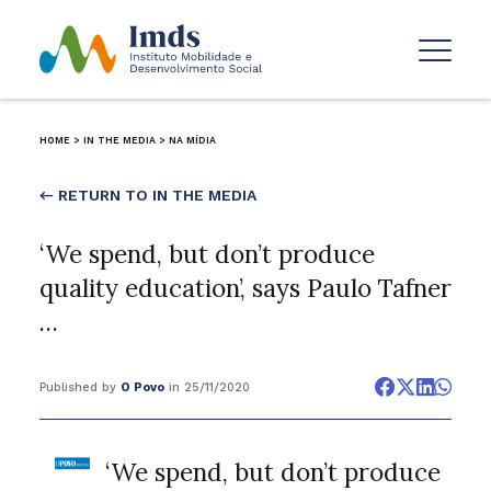
HOME
>
IN THE MEDIA
>
NA MÍDIA
← RETURN TO IN THE MEDIA
‘We spend, but don’t produce
quality education’, says Paulo Tafner
…
Published by
O Povo
in 25/11/2020
‘We spend, but don’t produce