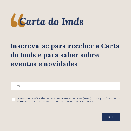
Inscreva-se para receber
a Carta
do Imds e para saber
sobre
eventos e novidades
In accordance with the General Data Protection Law (LGPD), Imds promises not to
share your information with third parties or use it for SPAM.