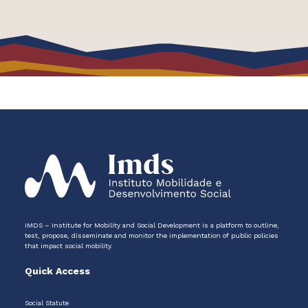
IMDS – Institute for Mobility and Social Development is a platform to outline,
test, propose, disseminate and monitor the implementation of public policies
that impact social mobility.
Quick Access
Social Statute