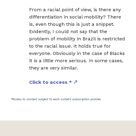
From a racial point of view, is there any
differentiation in social mobility? There
is, even though this is just a snippet.
Evidently, I could not say that the
problem of mobility in Brazil is restricted
to the racial issue. It holds true for
everyone. Obviously in the case of Blacks
it is a little more serious. In some cases,
they are very similar.
Click to access *
*Access to content subject to each outlet's subscription policies