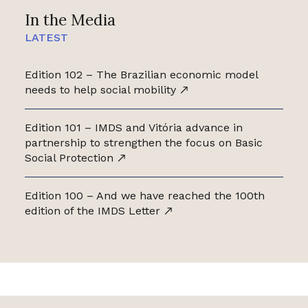
In the Media
LATEST
Edition 102 – The Brazilian economic model
needs to help social mobility
Edition 101 – IMDS and Vitória advance in
partnership to strengthen the focus on Basic
Social Protection
Edition 100 – And we have reached the 100th
edition of the IMDS Letter