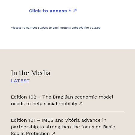
Click to access *
*Access to content subject to each outlet's subscription policies
In the Media
LATEST
Edition 102 – The Brazilian economic model
needs to help social mobility
Edition 101 – IMDS and Vitória advance in
partnership to strengthen the focus on Basic
Social Protection