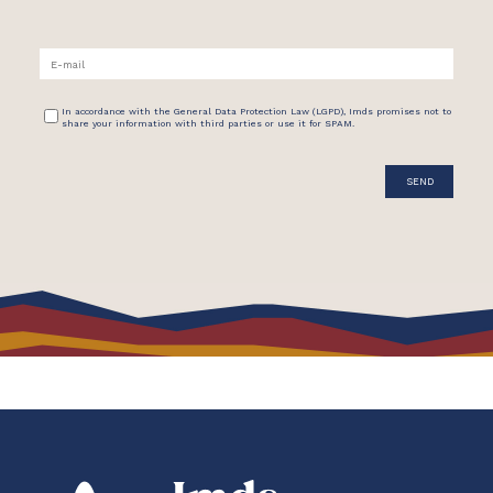
In accordance with the General Data Protection Law (LGPD), Imds promises not to
share your information with third parties or use it for SPAM.