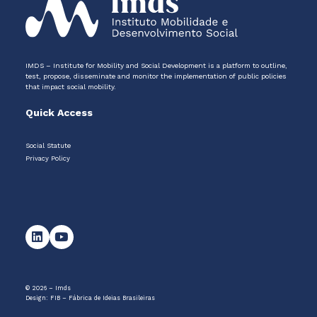
IMDS – Institute for Mobility and Social Development is a platform to outline,
test, propose, disseminate and monitor the implementation of public policies
that impact social mobility.
Quick Access
Social Statute
Privacy Policy
© 2026 – Imds
Design:
FIB – Fábrica de Ideias Brasileiras