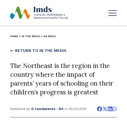
HOME
>
IN THE MEDIA
>
NA MÍDIA
← RETURN TO IN THE MEDIA
The Northeast is the region in the
country where the impact of
parents’ years of schooling on their
children’s progress is greatest
Published by
O Combatente - RO
in 05/02/2021