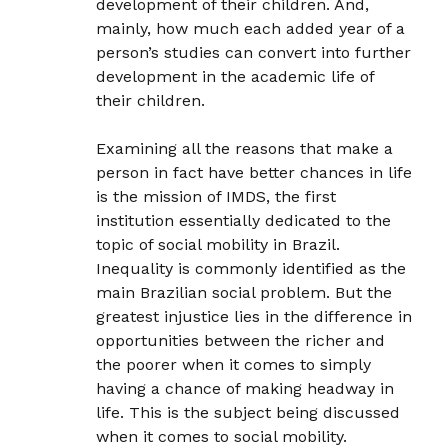
development of their children. And,
mainly, how much each added year of a
person’s studies can convert into further
development in the academic life of
their children.
Examining all the reasons that make a
person in fact have better chances in life
is the mission of IMDS, the first
institution essentially dedicated to the
topic of social mobility in Brazil.
Inequality is commonly identified as the
main Brazilian social problem. But the
greatest injustice lies in the difference in
opportunities between the richer and
the poorer when it comes to simply
having a chance of making headway in
life. This is the subject being discussed
when it comes to social mobility.