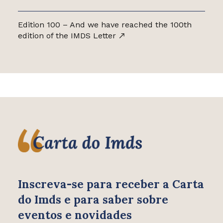
Edition 100 – And we have reached the 100th
edition of the IMDS Letter
Inscreva-se para receber
a Carta
do Imds e para saber
sobre
eventos e novidades