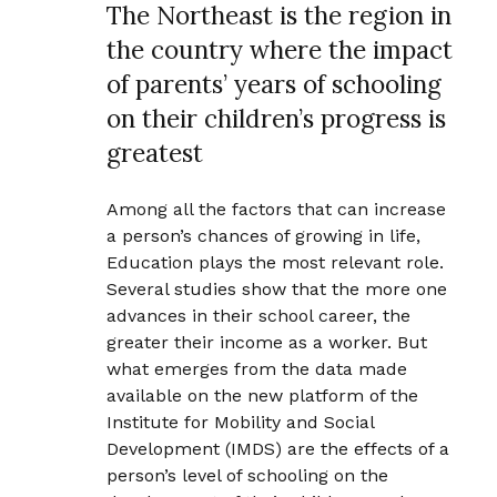
The Northeast is the region in
the country where the impact
of parents’ years of schooling
on their children’s progress is
greatest
Among all the factors that can increase
a person’s chances of growing in life,
Education plays the most relevant role.
Several studies show that the more one
advances in their school career, the
greater their income as a worker. But
what emerges from the data made
available on the new platform of the
Institute for Mobility and Social
Development (IMDS) are the effects of a
person’s level of schooling on the