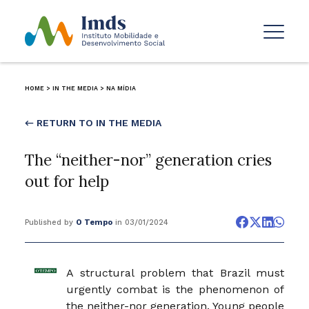
HOME
>
IN THE MEDIA
>
NA MÍDIA
← RETURN TO IN THE MEDIA
The “neither-nor” generation cries
out for help
Published by
O Tempo
in 03/01/2024
A structural problem that Brazil must
urgently combat is the phenomenon of
the neither-nor generation. Young people