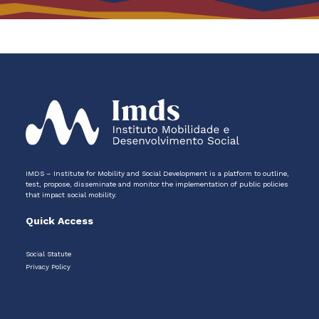
IMDS – Institute for Mobility and Social Development is a platform to outline,
test, propose, disseminate and monitor the implementation of public policies
that impact social mobility.
Quick Access
Social Statute
Privacy Policy