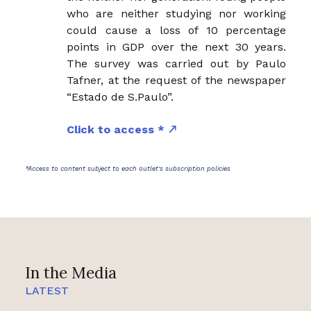
who are neither studying nor working
could cause a loss of 10 percentage
points in GDP over the next 30 years.
The survey was carried out by Paulo
Tafner, at the request of the newspaper
“Estado de S.Paulo”.
Click to access *
*Access to content subject to each outlet's subscription policies
In the Media
LATEST