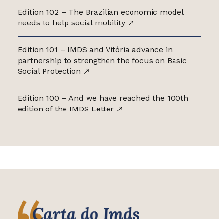
Edition 102 – The Brazilian economic model
needs to help social mobility
Edition 101 – IMDS and Vitória advance in
partnership to strengthen the focus on Basic
Social Protection
Edition 100 – And we have reached the 100th
edition of the IMDS Letter