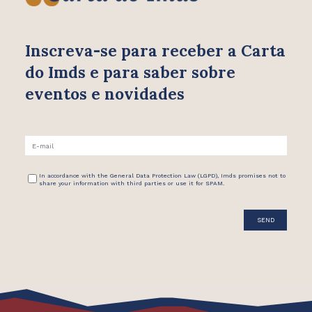
Inscreva-se para receber
a Carta
do Imds e para saber
sobre
eventos e novidades
In accordance with the General Data Protection Law (LGPD), Imds promises not to
share your information with third parties or use it for SPAM.