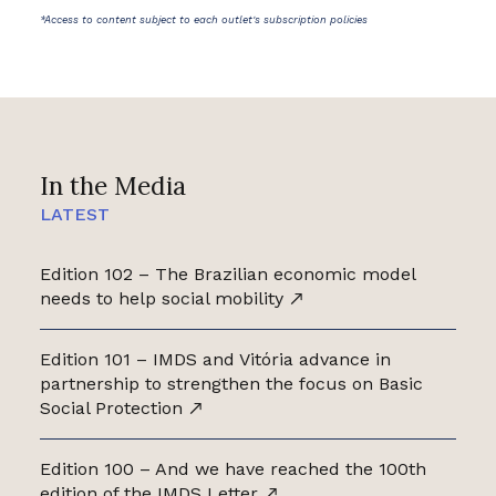
*Access to content subject to each outlet's subscription policies
In the Media
LATEST
Edition 102 – The Brazilian economic model
needs to help social mobility
Edition 101 – IMDS and Vitória advance in
partnership to strengthen the focus on Basic
Social Protection
Edition 100 – And we have reached the 100th
edition of the IMDS Letter