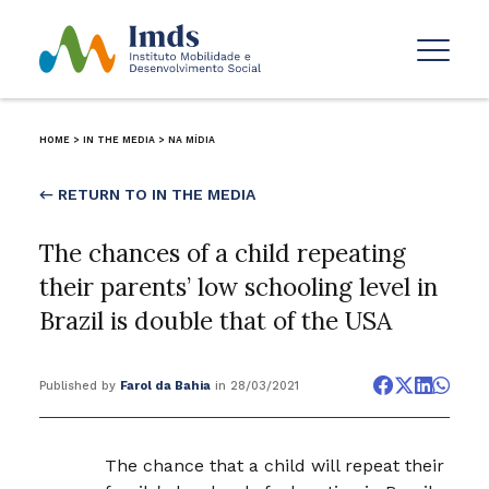
HOME
>
IN THE MEDIA
>
NA MÍDIA
← RETURN TO IN THE MEDIA
The chances of a child repeating
their parents’ low schooling level in
Brazil is double that of the USA
Published by
Farol da Bahia
in 28/03/2021
The chance that a child will repeat their