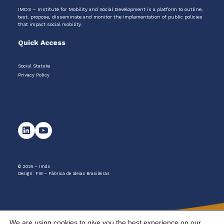
IMDS – Institute for Mobility and Social Development is a platform to outline,
test, propose, disseminate and monitor the implementation of public policies
that impact social mobility.
Quick Access
Social Statute
Privacy Policy
© 2026 – Imds
Design:
FIB – Fábrica de Ideias Brasileiras
We are using cookies to give you the best experience on our