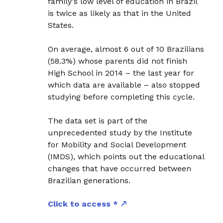
family's low level of education in Brazil
is twice as likely as that in the United
States.
On average, almost 6 out of 10 Brazilians
(58.3%) whose parents did not finish
High School in 2014 – the last year for
which data are available – also stopped
studying before completing this cycle.
The data set is part of the
unprecedented study by the Institute
for Mobility and Social Development
(IMDS), which points out the educational
changes that have occurred between
Brazilian generations.
Click to access *