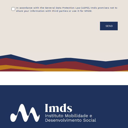
In accordance with the General Data Protection Law (LGPD), Imds promises not to
share your information with third parties or use it for SPAM.