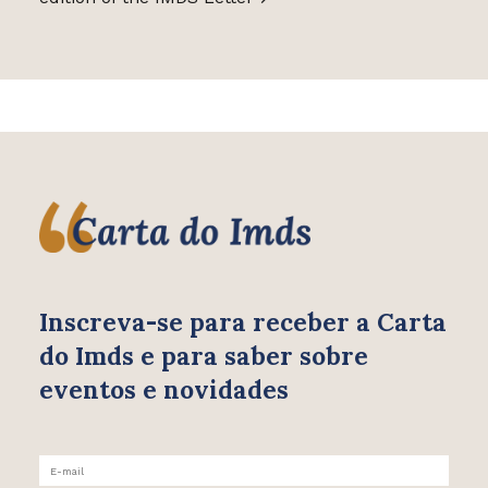
Inscreva-se para receber
a Carta
do Imds e para saber
sobre
eventos e novidades