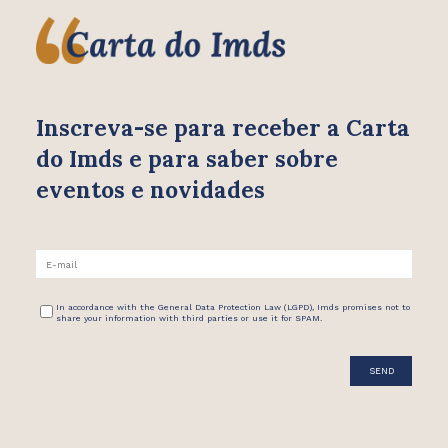
Inscreva-se para receber
a Carta
do Imds e para saber
sobre
eventos e novidades
In accordance with the General Data Protection Law (LGPD), Imds promises not to
share your information with third parties or use it for SPAM.