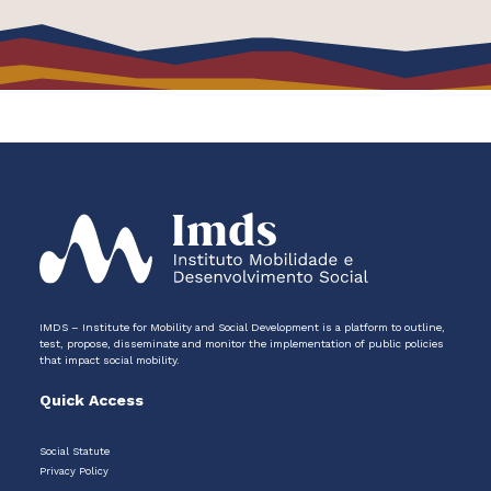
IMDS – Institute for Mobility and Social Development is a platform to outline,
test, propose, disseminate and monitor the implementation of public policies
that impact social mobility.
Quick Access
Social Statute
Privacy Policy