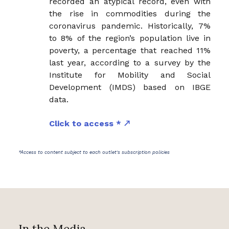
recorded an atypical record, even with
the rise in commodities during the
coronavirus pandemic. Historically, 7%
to 8% of the region’s population live in
poverty, a percentage that reached 11%
last year, according to a survey by the
Institute for Mobility and Social
Development (IMDS) based on IBGE
data.
Click to access *
*Access to content subject to each outlet's subscription policies
In the Media