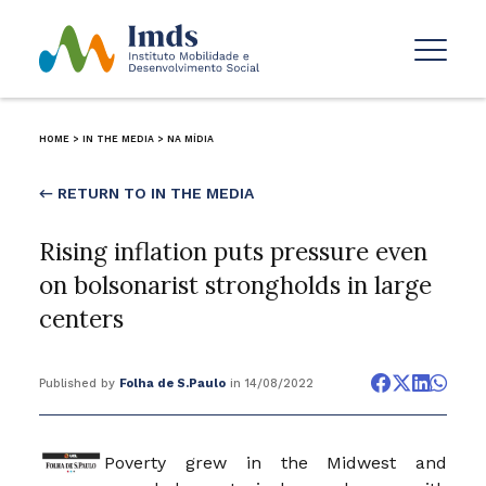
HOME
>
IN THE MEDIA
>
NA MÍDIA
← RETURN TO IN THE MEDIA
Rising inflation puts pressure even
on bolsonarist strongholds in large
centers
Published by
Folha de S.Paulo
in 14/08/2022
Poverty grew in the Midwest and