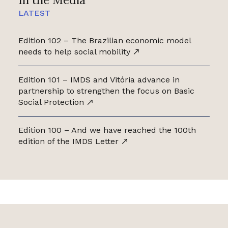
LATEST
Edition 102 – The Brazilian economic model
needs to help social mobility
Edition 101 – IMDS and Vitória advance in
partnership to strengthen the focus on Basic
Social Protection
Edition 100 – And we have reached the 100th
edition of the IMDS Letter