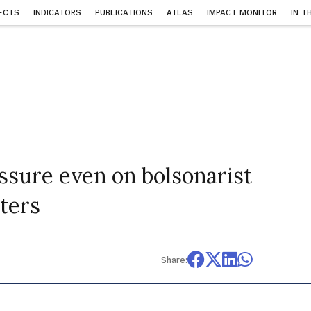
ECTS
INDICATORS
PUBLICATIONS
ATLAS
IMPACT MONITOR
IN T
essure even on bolsonarist
nters
Share: