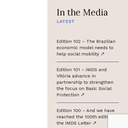
In the Media
LATEST
Edition 102 – The Brazilian
economic model needs to
help social mobility
Edition 101 – IMDS and
Vitória advance in
partnership to strengthen
the focus on Basic Social
Protection
Edition 100 – And we have
reached the 100th edition of
the IMDS Letter