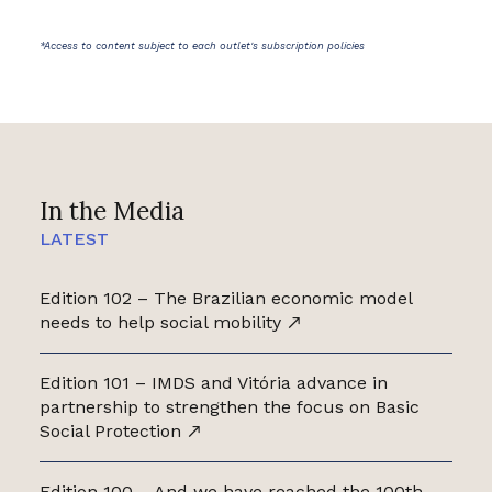
*Access to content subject to each outlet's subscription policies
In the Media
LATEST
Edition 102 – The Brazilian economic model
needs to help social mobility
Edition 101 – IMDS and Vitória advance in
partnership to strengthen the focus on Basic
Social Protection
Edition 100 – And we have reached the 100th