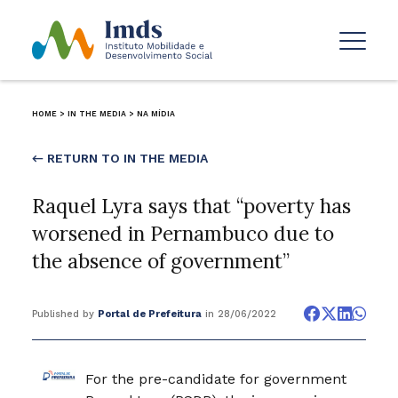
HOME
>
IN THE MEDIA
>
NA MÍDIA
← RETURN TO IN THE MEDIA
Raquel Lyra says that “poverty has
worsened in Pernambuco due to
the absence of government”
Published by
Portal de Prefeitura
in 28/06/2022
For the pre-candidate for government