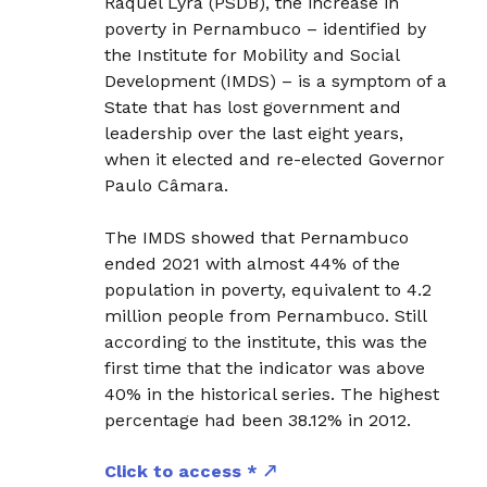
Raquel Lyra (PSDB), the increase in
poverty in Pernambuco – identified by
the Institute for Mobility and Social
Development (IMDS) – is a symptom of a
State that has lost government and
leadership over the last eight years,
when it elected and re-elected Governor
Paulo Câmara.
The IMDS showed that Pernambuco
ended 2021 with almost 44% of the
population in poverty, equivalent to 4.2
million people from Pernambuco. Still
according to the institute, this was the
first time that the indicator was above
40% in the historical series. The highest
percentage had been 38.12% in 2012.
Click to access *