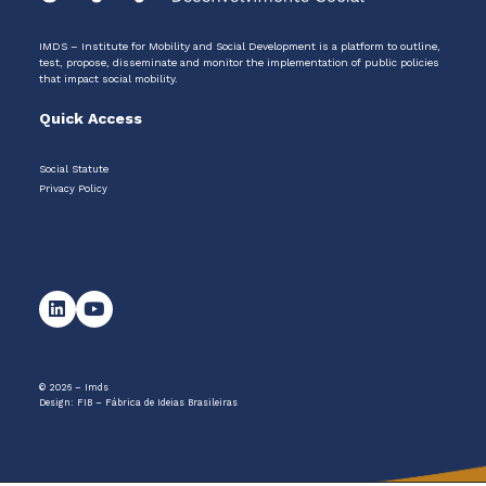
IMDS – Institute for Mobility and Social Development is a platform to outline,
test, propose, disseminate and monitor the implementation of public policies
that impact social mobility.
Quick Access
Social Statute
Privacy Policy
© 2026 – Imds
Design:
FIB – Fábrica de Ideias Brasileiras