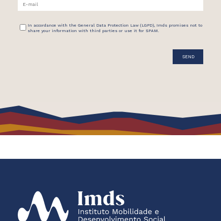
In accordance with the General Data Protection Law (LGPD), Imds promises not to
share your information with third parties or use it for SPAM.