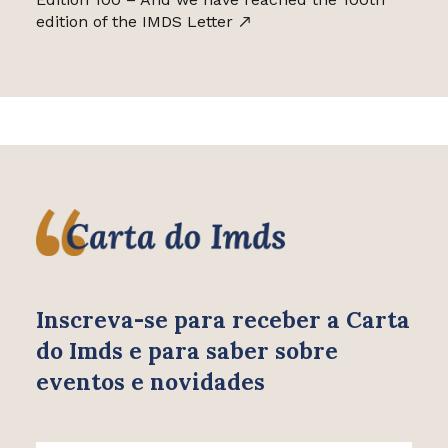
edition of the IMDS Letter
Inscreva-se para receber
a Carta
do Imds e para saber
sobre
eventos e novidades