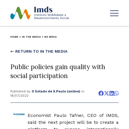
HOME
>
IN THE MEDIA
>
NA MÍDIA
← RETURN TO IN THE MEDIA
Public policies gain quality with
social participation
Published by
O Estado de S.Paulo (online)
in
18/07/2022
Economist Paulo Tafner, CEO of IMDS,
said the next project will be to create a