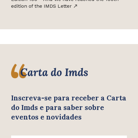
edition of the IMDS Letter
Inscreva-se para receber
a Carta
do Imds e para saber
sobre
eventos e novidades