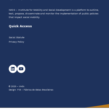
IMDS – Institute for Mobility and Social Development is a platform to outline,
test, propose, disseminate and monitor the implementation of public policies
that impact social mobility.
Quick Access
Social Statute
Privacy Policy
© 2026 – Imds
Design:
FIB – Fábrica de Ideias Brasileiras