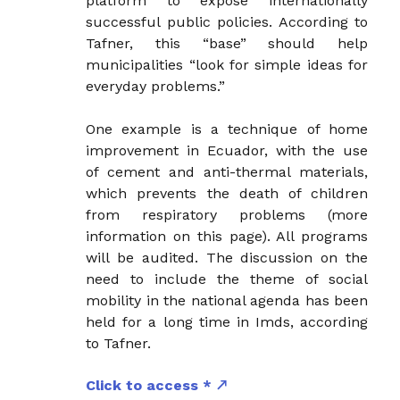
platform to expose internationally
successful public policies. According to
Tafner, this “base” should help
municipalities “look for simple ideas for
everyday problems.”
One example is a technique of home
improvement in Ecuador, with the use
of cement and anti-thermal materials,
which prevents the death of children
from respiratory problems (more
information on this page). All programs
will be audited. The discussion on the
need to include the theme of social
mobility in the national agenda has been
held for a long time in Imds, according
to Tafner.
Click to access *