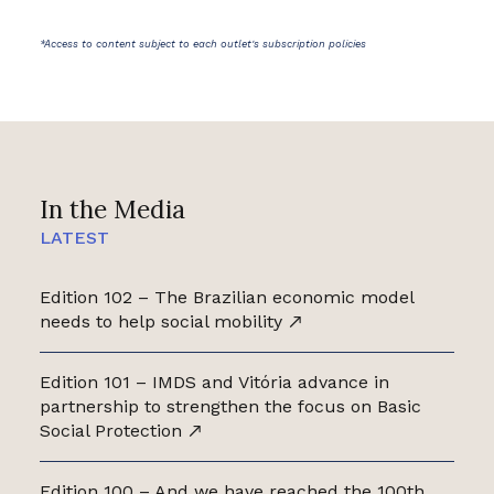
*Access to content subject to each outlet's subscription policies
In the Media
LATEST
Edition 102 – The Brazilian economic model
needs to help social mobility
Edition 101 – IMDS and Vitória advance in
partnership to strengthen the focus on Basic
Social Protection
Edition 100 – And we have reached the 100th