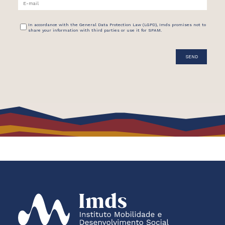
In accordance with the General Data Protection Law (LGPD), Imds promises not to
share your information with third parties or use it for SPAM.