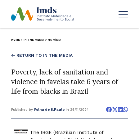
HOME
>
IN THE MEDIA
>
NA MÍDIA
← RETURN TO IN THE MEDIA
Poverty, lack of sanitation and
violence in favelas take 6 years of
life from blacks in Brazil
Published by
Folha de S.Paulo
in 26/11/2024
The IBGE (Brazilian Institute of