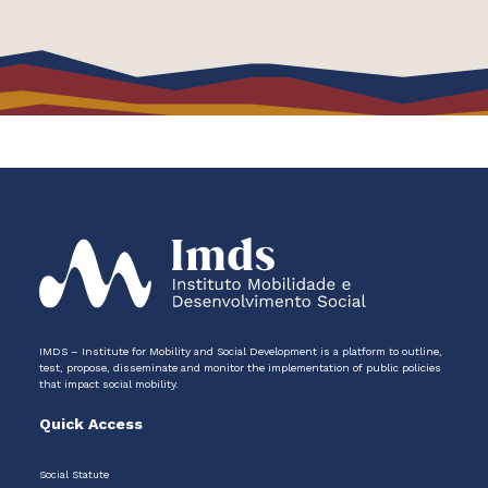
IMDS – Institute for Mobility and Social Development is a platform to outline,
test, propose, disseminate and monitor the implementation of public policies
that impact social mobility.
Quick Access
Social Statute