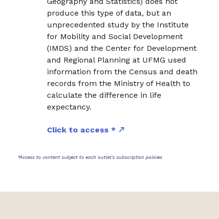
Geography and Statistics) does not
produce this type of data, but an
unprecedented study by the Institute
for Mobility and Social Development
(IMDS) and the Center for Development
and Regional Planning at UFMG used
information from the Census and death
records from the Ministry of Health to
calculate the difference in life
expectancy.
Click to access *
*Access to content subject to each outlet's subscription policies