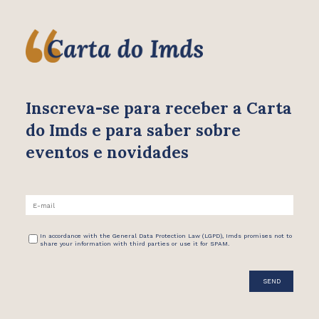
Inscreva-se para receber
a Carta
do Imds e para saber
sobre
eventos e novidades
In accordance with the General Data Protection Law (LGPD), Imds promises not to
share your information with third parties or use it for SPAM.