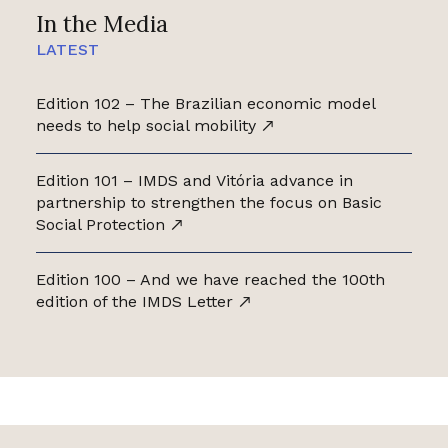
In the Media
LATEST
Edition 102 – The Brazilian economic model
needs to help social mobility
Edition 101 – IMDS and Vitória advance in
partnership to strengthen the focus on Basic
Social Protection
Edition 100 – And we have reached the 100th
edition of the IMDS Letter