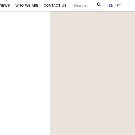
 NEWS
WHO WE ARE
CONTACT US
EN
|
PT