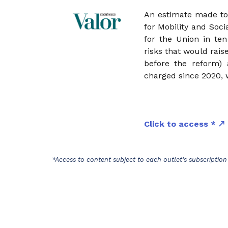
An estimate made to 
for Mobility and Soci
for the Union in ten
risks that would rais
before the reform)
charged since 2020, 
Click to access *
*Access to content subject to each outlet's subscription 