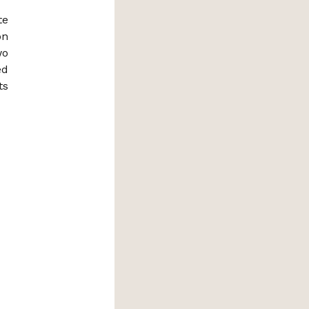
te
on
wo
ed
ts