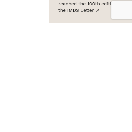
reached the 100th edition of
the IMDS Letter
ta Protection Law (LGPD), Imds promises not to share your
e it for SPAM.