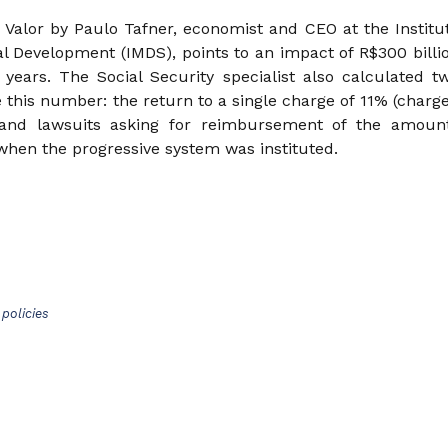
Valor by Paulo Tafner, economist and CEO at the Institu
al Development (IMDS), points to an impact of R$300 billi
 years. The Social Security specialist also calculated t
e this number: the return to a single charge of 11% (charg
 and lawsuits asking for reimbursement of the amoun
when the progressive system was instituted.
policies