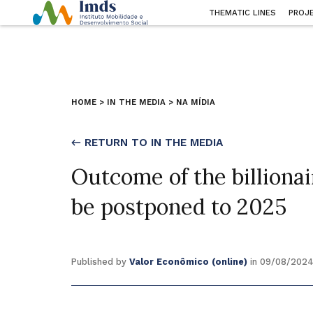
THEMATIC LINES
PROJ
HOME
>
IN THE MEDIA
>
NA MÍDIA
← RETURN TO IN THE MEDIA
Outcome of the billiona
be postponed to 2025
Published by
Valor Econômico (online)
in 09/08/202