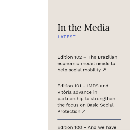
In the Media
LATEST
Edition 102 – The Brazilian
economic model needs to
help social mobility
Edition 101 – IMDS and
Vitória advance in
partnership to strengthen
the focus on Basic Social
Protection
Edition 100 – And we have