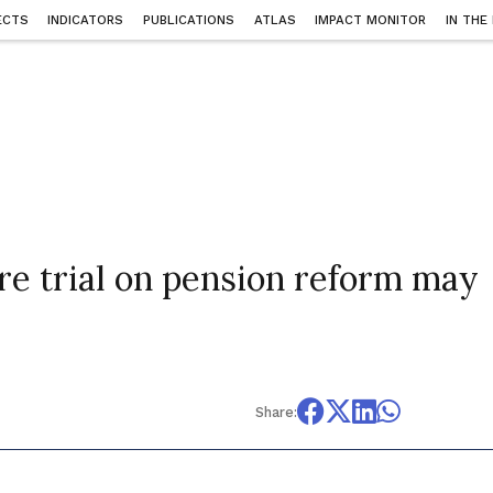
ECTS
INDICATORS
PUBLICATIONS
ATLAS
IMPACT MONITOR
IN THE
ire trial on pension reform may
4
Share: