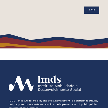
IMDS – Institute for Mobility and Social Development is a platform to outline,
test, propose, disseminate and monitor the implementation of public policies
that impact social mobility.