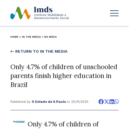
HOME
>
IN THE MEDIA
>
NA MÍDIA
← RETURN TO IN THE MEDIA
Only 4.7% of children of unschooled
parents finish higher education in
Brazil
Published by
O Estado de S.Paulo
in 25/11/2020
Only 4.7% of children of