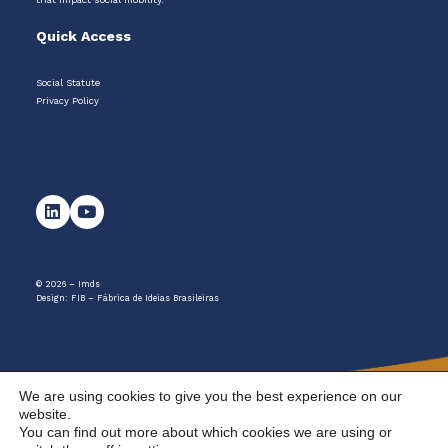
Quick Access
Social Statute
Privacy Policy
© 2026 – Imds
Design:
FIB – Fábrica de Ideias Brasileiras
We are using cookies to give you the best experience on our
website.
You can find out more about which cookies we are using or