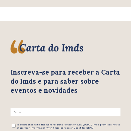
Inscreva-se para receber
a Carta
do Imds e para saber
sobre
eventos e novidades
In accordance with the General Data Protection Law (LGPD), Imds promises not to
share your information with third parties or use it for SPAM.