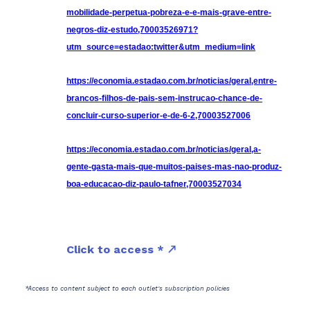
mobilidade-perpetua-pobreza-e-e-mais-grave-entre-
negros-diz-estudo,70003526971?
utm_source=estadao:twitter&utm_medium=link
https://economia.estadao.com.br/noticias/geral,entre-
brancos-filhos-de-pais-sem-instrucao-chance-de-
concluir-curso-superior-e-de-6-2,70003527006
https://economia.estadao.com.br/noticias/geral,a-
gente-gasta-mais-que-muitos-paises-mas-nao-produz-
boa-educacao-diz-paulo-tafner,70003527034
Click to access *
*Access to content subject to each outlet's subscription policies