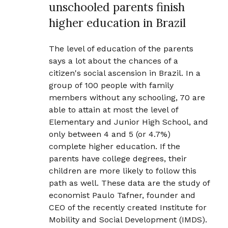
unschooled parents finish
higher education in Brazil
The level of education of the parents
says a lot about the chances of a
citizen's social ascension in Brazil. In a
group of 100 people with family
members without any schooling, 70 are
able to attain at most the level of
Elementary and Junior High School, and
only between 4 and 5 (or 4.7%)
complete higher education. If the
parents have college degrees, their
children are more likely to follow this
path as well. These data are the study of
economist Paulo Tafner, founder and
CEO of the recently created Institute for
Mobility and Social Development (IMDS).