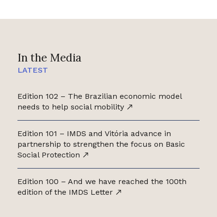
In the Media
LATEST
Edition 102 – The Brazilian economic model
needs to help social mobility
Edition 101 – IMDS and Vitória advance in
partnership to strengthen the focus on Basic
Social Protection
Edition 100 – And we have reached the 100th
edition of the IMDS Letter