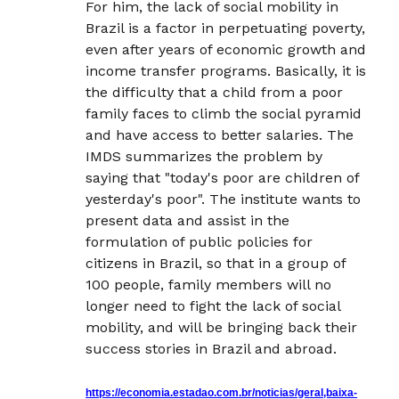
For him, the lack of social mobility in
Brazil is a factor in perpetuating poverty,
even after years of economic growth and
income transfer programs. Basically, it is
the difficulty that a child from a poor
family faces to climb the social pyramid
and have access to better salaries. The
IMDS summarizes the problem by
saying that "today's poor are children of
yesterday's poor". The institute wants to
present data and assist in the
formulation of public policies for
citizens in Brazil, so that in a group of
100 people, family members will no
longer need to fight the lack of social
mobility, and will be bringing back their
success stories in Brazil and abroad.
https://economia.estadao.com.br/noticias/geral,baixa-