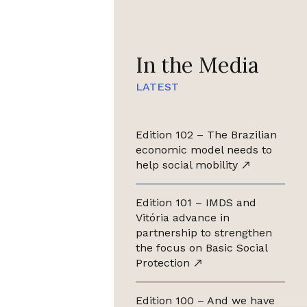
In the Media
LATEST
Edition 102 – The Brazilian
economic model needs to
help social mobility
Edition 101 – IMDS and
Vitória advance in
partnership to strengthen
the focus on Basic Social
Protection
Edition 100 – And we have