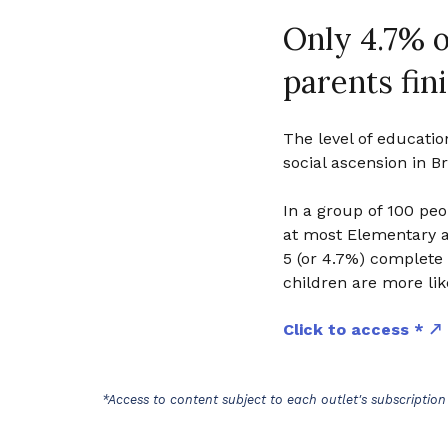
Only 4.7% o
parents fin
The level of educatio
social ascension in Br
In a group of 100 pe
at most Elementary 
5 (or 4.7%) complete 
children are more like
Click to access *
*Access to content subject to each outlet's subscription 