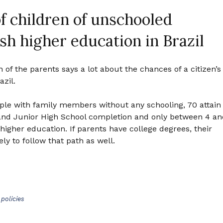
f children of unschooled
ish higher education in Brazil
n of the parents says a lot about the chances of a citizen’s
azil.
ople with family members without any schooling, 70 attain
and Junior High School completion and only between 4 an
higher education. If parents have college degrees, their
ly to follow that path as well.
policies