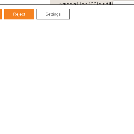
reached the 100th edition of
the IMDS Letter
Reject
Settings
ta Protection Law (LGPD), Imds promises not to share your
e it for SPAM.