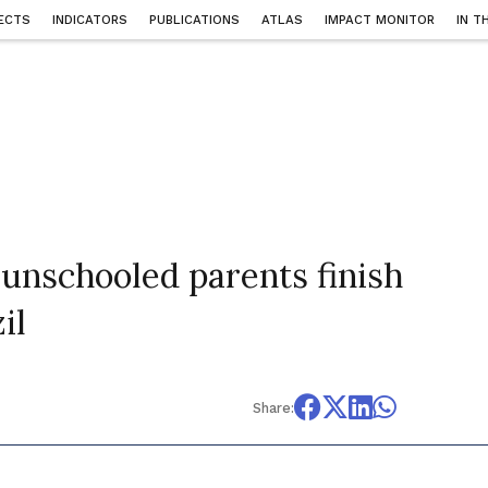
ECTS
INDICATORS
PUBLICATIONS
ATLAS
IMPACT MONITOR
IN T
 unschooled parents finish
il
Share: