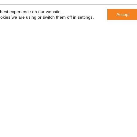
 best experience on our website.
Accept
okies we are using or switch them off in
settings
.
er
 saber
In accordance with the General Da
information with third parties or us