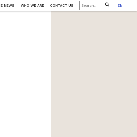
HE NEWS
WHO WE ARE
CONTACT US
EN