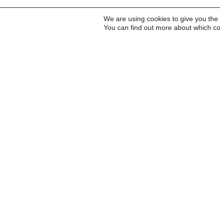
We are using cookies to give you the
You can find out more about which co
Inscreva-se para receb
a Carta do Imds e para