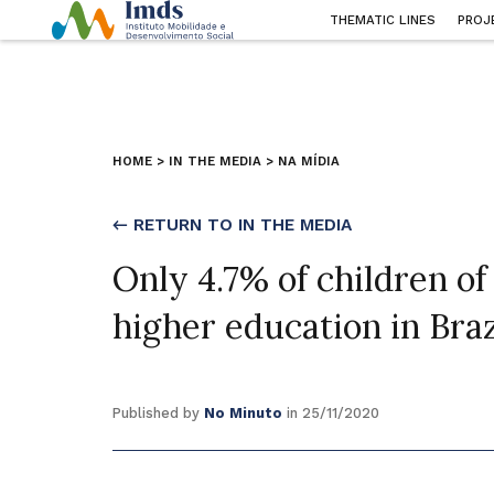
THEMATIC LINES
PROJ
HOME
>
IN THE MEDIA
>
NA MÍDIA
← RETURN TO IN THE MEDIA
Only 4.7% of children of
higher education in Braz
Published by
No Minuto
in 25/11/2020