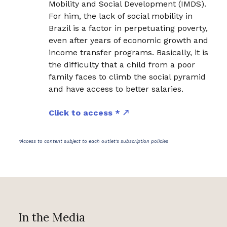
Mobility and Social Development (IMDS).
For him, the lack of social mobility in
Brazil is a factor in perpetuating poverty,
even after years of economic growth and
income transfer programs. Basically, it is
the difficulty that a child from a poor
family faces to climb the social pyramid
and have access to better salaries.
Click to access *
*Access to content subject to each outlet's subscription policies
In the Media