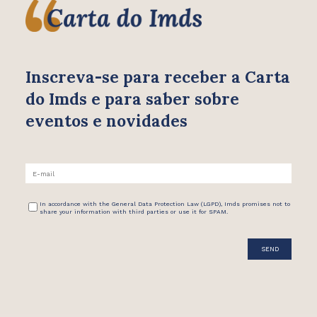
Inscreva-se para receber
a Carta
do Imds e para saber
sobre
eventos e novidades
In accordance with the General Data Protection Law (LGPD), Imds promises not to
share your information with third parties or use it for SPAM.