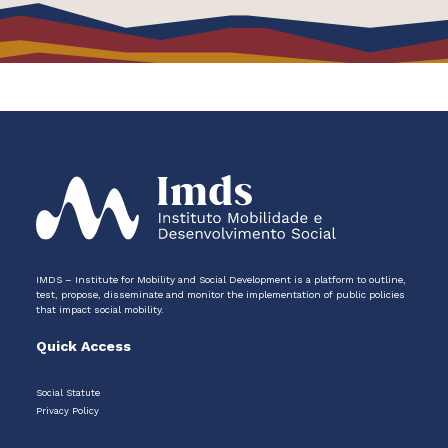
IMDS – Institute for Mobility and Social Development is a platform to outline,
test, propose, disseminate and monitor the implementation of public policies
that impact social mobility.
Quick Access
Social Statute
Privacy Policy