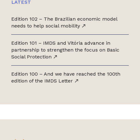
LATEST
Edition 102 – The Brazilian economic model
needs to help social mobility
Edition 101 – IMDS and Vitória advance in
partnership to strengthen the focus on Basic
Social Protection
Edition 100 – And we have reached the 100th
edition of the IMDS Letter