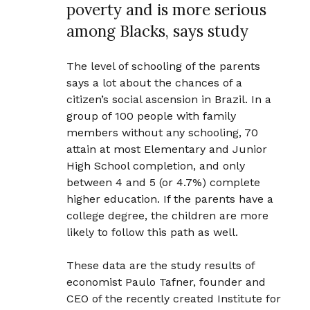
poverty and is more serious
among Blacks, says study
The level of schooling of the parents
says a lot about the chances of a
citizen’s social ascension in Brazil. In a
group of 100 people with family
members without any schooling, 70
attain at most Elementary and Junior
High School completion, and only
between 4 and 5 (or 4.7%) complete
higher education. If the parents have a
college degree, the children are more
likely to follow this path as well.
These data are the study results of
economist Paulo Tafner, founder and
CEO of the recently created Institute for