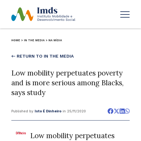
HOME
>
IN THE MEDIA
>
NA MÍDIA
← RETURN TO IN THE MEDIA
Low mobility perpetuates poverty
and is more serious among Blacks,
says study
Published by
Isto É Dinheiro
in 25/11/2020
Low mobility perpetuates