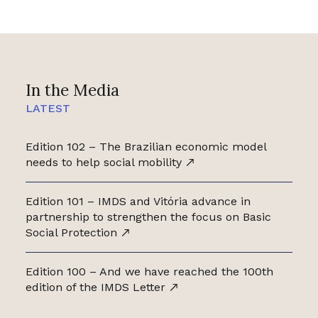
In the Media
LATEST
Edition 102 – The Brazilian economic model
needs to help social mobility
Edition 101 – IMDS and Vitória advance in
partnership to strengthen the focus on Basic
Social Protection
Edition 100 – And we have reached the 100th
edition of the IMDS Letter