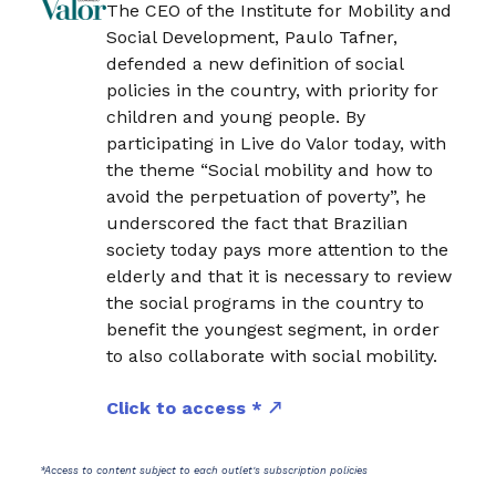
The CEO of the Institute for Mobility and
Social Development, Paulo Tafner,
defended a new definition of social
policies in the country, with priority for
children and young people. By
participating in Live do Valor today, with
the theme “Social mobility and how to
avoid the perpetuation of poverty”, he
underscored the fact that Brazilian
society today pays more attention to the
elderly and that it is necessary to review
the social programs in the country to
benefit the youngest segment, in order
to also collaborate with social mobility.
Click to access *
*Access to content subject to each outlet's subscription policies