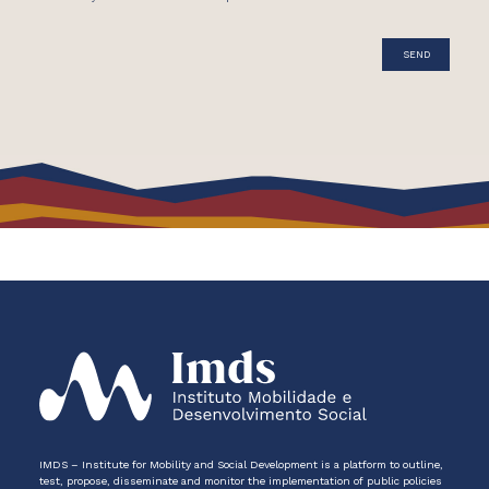
IMDS – Institute for Mobility and Social Development is a platform to outline,
test, propose, disseminate and monitor the implementation of public policies