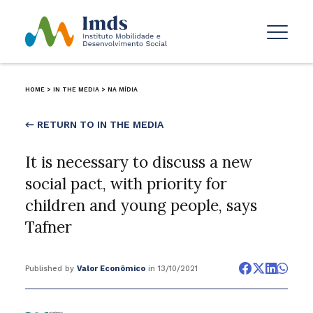
HOME
>
IN THE MEDIA
>
NA MÍDIA
← RETURN TO IN THE MEDIA
It is necessary to discuss a new
social pact, with priority for
children and young people, says
Tafner
Published by
Valor Econômico
in 13/10/2021