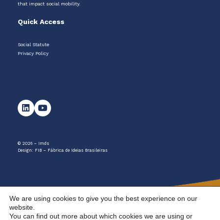
that impact social mobility.
Quick Access
Social Statute
Privacy Policy
© 2026 – Imds
Design:
FIB – Fábrica de Ideias Brasileiras
We are using cookies to give you the best experience on our
website.
You can find out more about which cookies we are using or