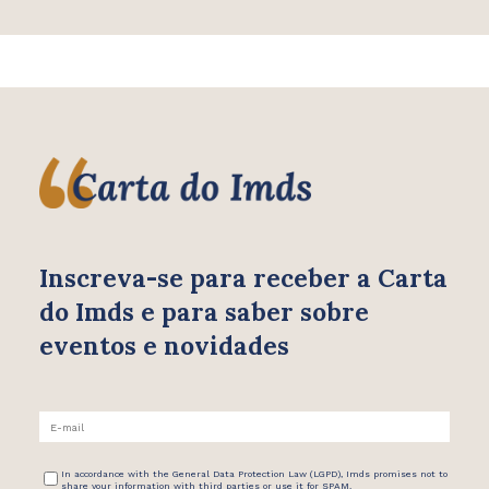
Inscreva-se para receber
a Carta
do Imds e para saber
sobre
eventos e novidades
In accordance with the General Data Protection Law (LGPD), Imds promises not to
share your information with third parties or use it for SPAM.