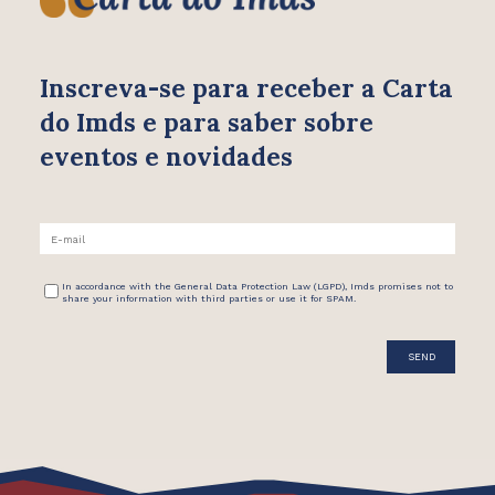
Inscreva-se para receber
a Carta
do Imds e para saber
sobre
eventos e novidades
In accordance with the General Data Protection Law (LGPD), Imds promises not to
share your information with third parties or use it for SPAM.