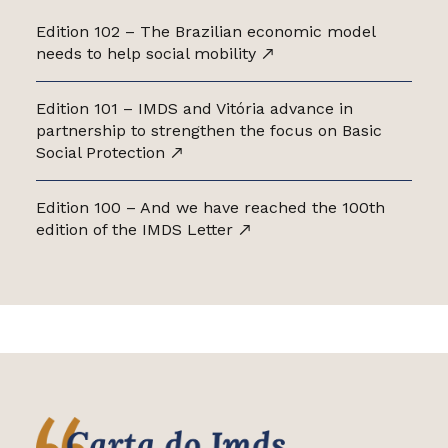
Edition 102 – The Brazilian economic model
needs to help social mobility
Edition 101 – IMDS and Vitória advance in
partnership to strengthen the focus on Basic
Social Protection
Edition 100 – And we have reached the 100th
edition of the IMDS Letter