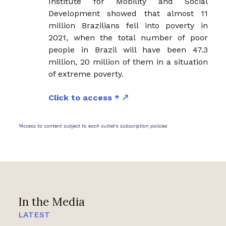
Institute for Mobility and Social
Development showed that almost 11
million Brazilians fell into poverty in
2021, when the total number of poor
people in Brazil will have been 47.3
million, 20 million of them in a situation
of extreme poverty.
Click to access *
*Access to content subject to each outlet's subscription policies
In the Media
LATEST