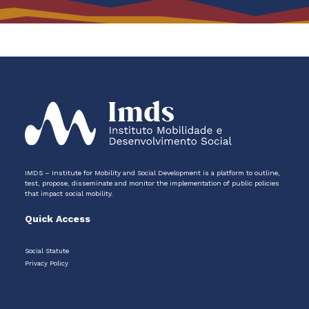
IMDS – Institute for Mobility and Social Development is a platform to outline,
test, propose, disseminate and monitor the implementation of public policies
that impact social mobility.
Quick Access
Social Statute
Privacy Policy