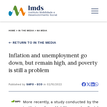
HOME
>
IN THE MEDIA
>
NA MÍDIA
← RETURN TO IN THE MEDIA
Inflation and unemployment go
down, but remain high, and poverty
is still a problem
Published by
SAPO - ECO
in 02/10/2022
More recently, a study conducted by the