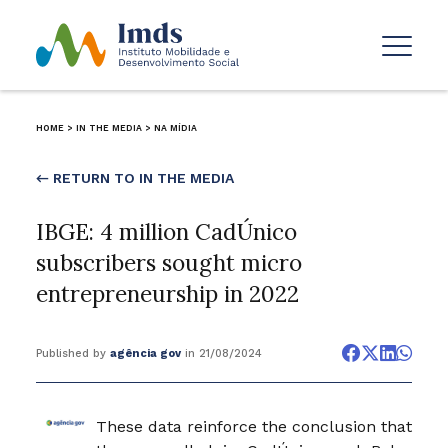
HOME
>
IN THE MEDIA
>
NA MÍDIA
← RETURN TO IN THE MEDIA
IBGE: 4 million CadÚnico
subscribers sought micro
entrepreneurship in 2022
Published by
agência gov
in 21/08/2024
These data reinforce the conclusion that