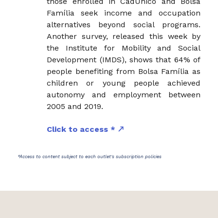
those enrolled in CadÚnico and Bolsa
Família seek income and occupation
alternatives beyond social programs.
Another survey, released this week by
the Institute for Mobility and Social
Development (IMDS), shows that 64% of
people benefiting from Bolsa Família as
children or young people achieved
autonomy and employment between
2005 and 2019.
Click to access *
*Access to content subject to each outlet's subscription policies