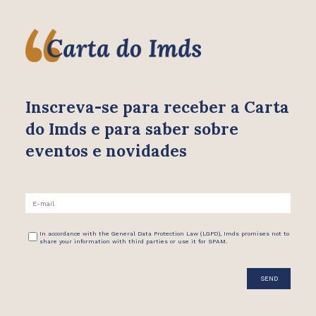
Inscreva-se para receber
a Carta
do Imds e para saber
sobre
eventos e novidades
In accordance with the General Data Protection Law (LGPD), Imds promises not to
share your information with third parties or use it for SPAM.