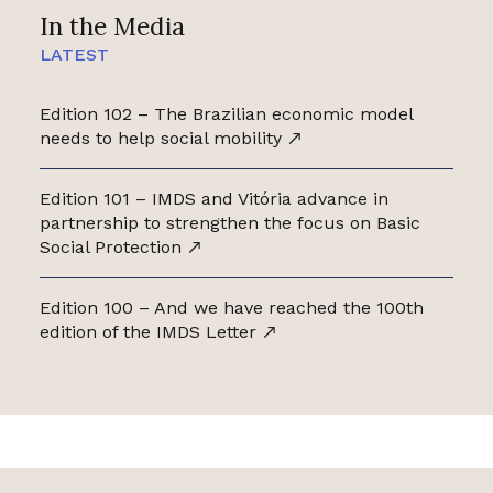
In the Media
LATEST
Edition 102 – The Brazilian economic model
needs to help social mobility
Edition 101 – IMDS and Vitória advance in
partnership to strengthen the focus on Basic
Social Protection
Edition 100 – And we have reached the 100th
edition of the IMDS Letter