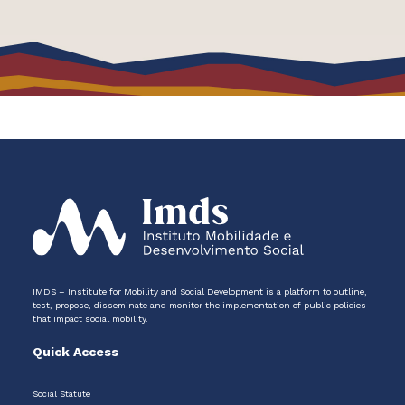
IMDS – Institute for Mobility and Social Development is a platform to outline,
test, propose, disseminate and monitor the implementation of public policies
that impact social mobility.
Quick Access
Social Statute