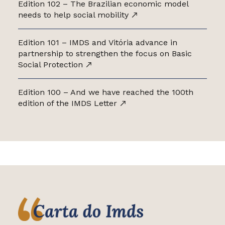
Edition 102 – The Brazilian economic model
needs to help social mobility
Edition 101 – IMDS and Vitória advance in
partnership to strengthen the focus on Basic
Social Protection
Edition 100 – And we have reached the 100th
edition of the IMDS Letter