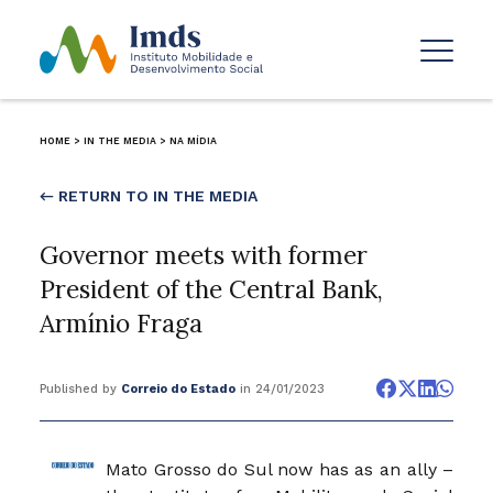
HOME
>
IN THE MEDIA
>
NA MÍDIA
← RETURN TO IN THE MEDIA
Governor meets with former
President of the Central Bank,
Armínio Fraga
Published by
Correio do Estado
in 24/01/2023
Mato Grosso do Sul now has as an ally –