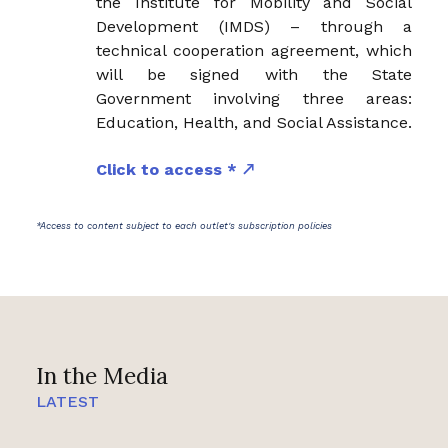
the Institute for Mobility and Social
Development (IMDS) – through a
technical cooperation agreement, which
will be signed with the State
Government involving three areas:
Education, Health, and Social Assistance.
Click to access *
*Access to content subject to each outlet's subscription policies
In the Media
LATEST