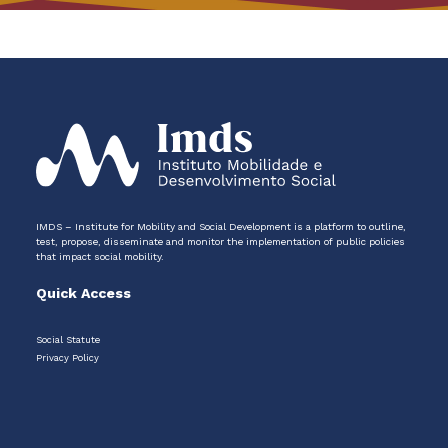
IMDS – Institute for Mobility and Social Development is a platform to outline,
test, propose, disseminate and monitor the implementation of public policies
that impact social mobility.
Quick Access
Social Statute
Privacy Policy