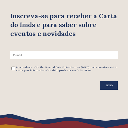
Inscreva-se para receber
a Carta
do Imds e para saber
sobre
eventos e novidades
In accordance with the General Data Protection Law (LGPD), Imds promises not to
share your information with third parties or use it for SPAM.