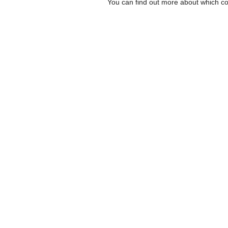
You can find out more about which co
Inscreva-se para receb
a Carta do Imds e para
sobre eventos e novida