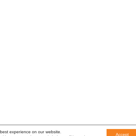
 best experience on our website.
Accept