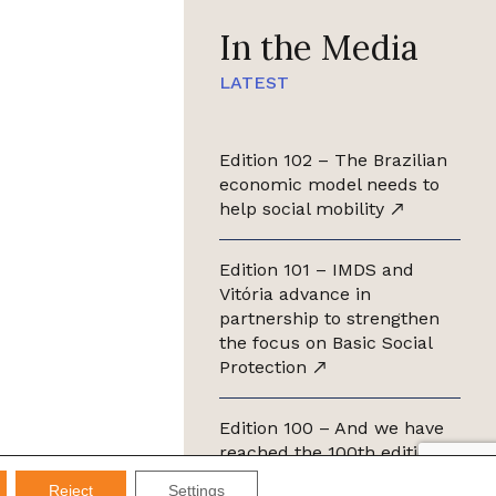
In the Media
LATEST
Edition 102 – The Brazilian
economic model needs to
help social mobility
Edition 101 – IMDS and
Vitória advance in
partnership to strengthen
the focus on Basic Social
Protection
Edition 100 – And we have
reached the 100th edition of
the IMDS Letter
Reject
Settings