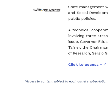
State management wil
and Social Developme
public policies.
A technical coopera
involving three area
issue, Governor Edua
Tafner, the Chairman
of Research, Sergio G
Click to access *
*Access to content subject to each outlet's subscription 