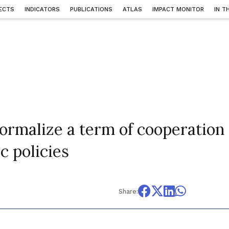
ECTS
INDICATORS
PUBLICATIONS
ATLAS
IMPACT MONITOR
IN T
rmalize a term of cooperation
c policies
Share: