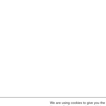
We are using cookies to give you the