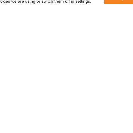
okies we are using or switch them off in
settings
.
er
 saber
In accordance with the General Da
information with third parties or us
des