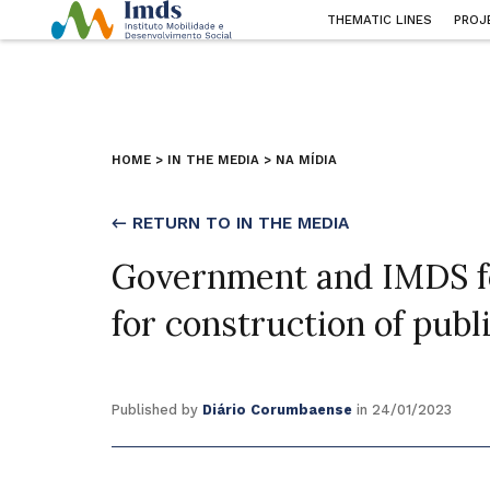
THEMATIC LINES
PROJ
HOME
>
IN THE MEDIA
>
NA MÍDIA
← RETURN TO IN THE MEDIA
Government and IMDS fo
for construction of publi
Published by
Diário Corumbaense
in 24/01/2023