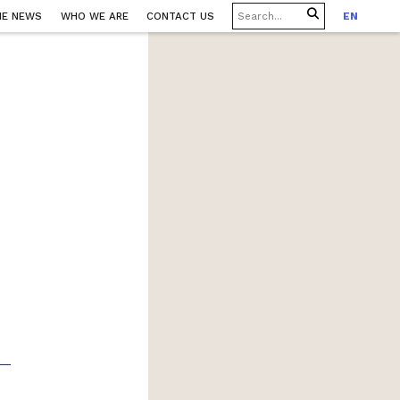
HE NEWS
WHO WE ARE
CONTACT US
EN