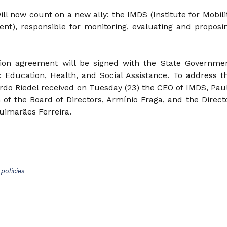
l now count on a new ally: the IMDS (Institute for Mobili
nt), responsible for monitoring, evaluating and proposi
tion agreement will be signed with the State Governme
s: Education, Health, and Social Assistance. To address t
rdo Riedel received on Tuesday (23) the CEO of IMDS, Pau
 of the Board of Directors, Armínio Fraga, and the Direct
uimarães Ferreira.
policies