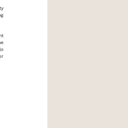
ty
ng
nt
he
lo
or